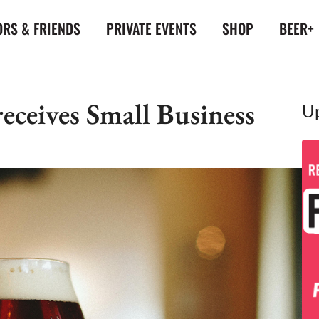
RS & FRIENDS
PRIVATE EVENTS
SHOP
BEER+
ceives Small Business
U