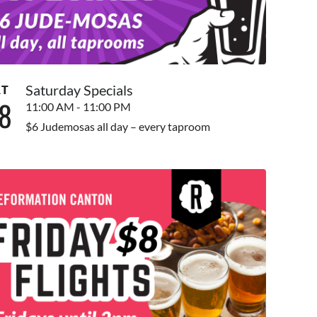
Saturday Specials
AT
8
11:00 AM - 11:00 PM
$6 Judemosas all day – every taproom