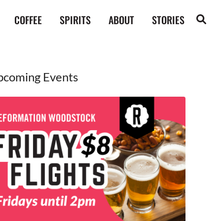
COFFEE
SPIRITS
ABOUT
STORIES
pcoming Events