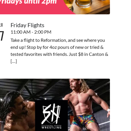
Friday Flights
RI
7
11:00 AM - 2:00 PM
Take a flight to Reformation, and see where you
end up! Stop by for 4oz pours of new or tried &
tested favorites with friends. Just $8 in Canton &
[…]