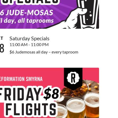
Saturday Specials
AT
8
11:00 AM - 11:00 PM
$6 Judemosas all day – every taproom