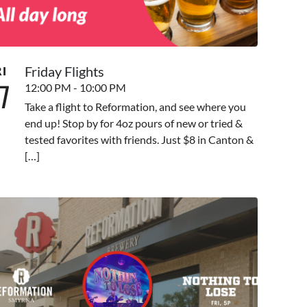
Friday Flights
RI
7
12:00 PM - 10:00 PM
Take a flight to Reformation, and see where you
end up! Stop by for 4oz pours of new or tried &
tested favorites with friends. Just $8 in Canton &
[…]