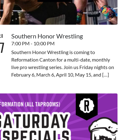
Southern Honor Wrestling
RI
7
7:00 PM - 10:00 PM
Southern Honor Wrestling is coming to
Reformation Canton for a multi-date, monthly
live pro wrestling series. Join us Friday nights on
February 6, March 6, April 10, May 15, and […]