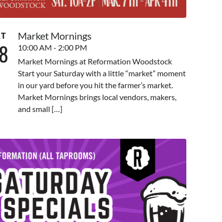
Market Mornings
AT
8
10:00 AM - 2:00 PM
Market Mornings at Reformation Woodstock
Start your Saturday with a little “market” moment
in our yard before you hit the farmer’s market.
Market Mornings brings local vendors, makers,
and small […]