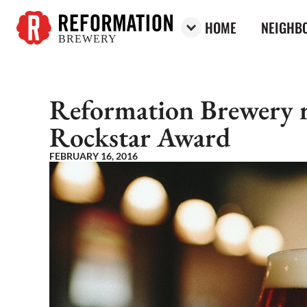
HOME
NEIGHBO
BREWERY
Reformation Brewery
Reformation Brewery re
Rockstar Award
FEBRUARY 16, 2016