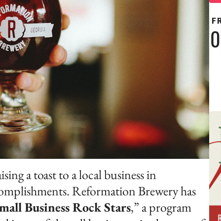
F
0
ng a toast to a local business in
ccomplishments. Reformation Brewery has
mall Business Rock Stars
,” a program