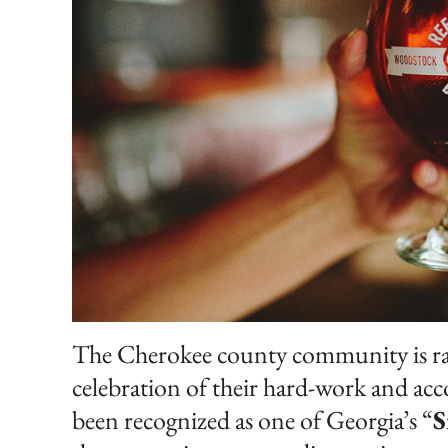
The Cherokee county community is raisi
celebration of their hard-work and a
been recognized as one of Georgia’s “
S