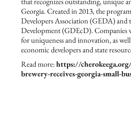
that recognizes outstanding, unique and
Georgia. Created in 2013, the program 
Developers Association (GEDA) and 
Development (GDEcD). Companies wit
for uniqueness and innovation, as well 
economic developers and state resourc
Read more:
https://cherokeega.or
brewery-receives-georgia-small-bu