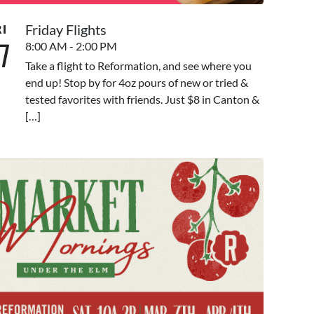
Friday Flights
RI
7
8:00 AM - 2:00 PM
Take a flight to Reformation, and see where you
end up! Stop by for 4oz pours of new or tried &
tested favorites with friends. Just $8 in Canton &
[…]