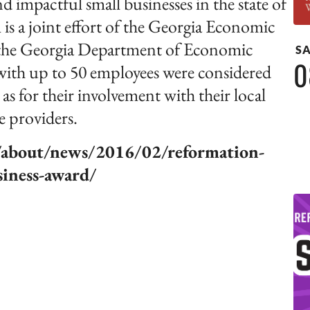
 impactful small businesses in the state of
is a joint effort of the Georgia Economic
the Georgia Department of Economic
S
0
h up to 50 employees were considered
as for their involvement with their local
e providers.
g/about/news/2016/02/reformation-
siness-award/