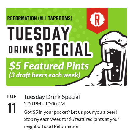
Tuesday Drink Special
TUE
11
3:00 PM - 10:00 PM
Got $5 in your pocket? Let us pour you a beer!
Stop by each week for $5 featured pints at your
neighborhood Reformation.