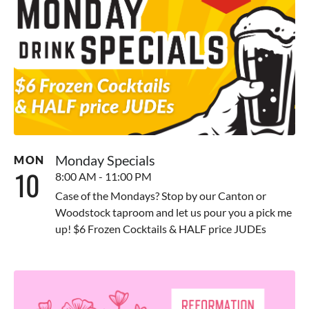
Monday Specials
MON
10
8:00 AM - 11:00 PM
Case of the Mondays? Stop by our Canton or
Woodstock taproom and let us pour you a pick me
up! $6 Frozen Cocktails & HALF price JUDEs