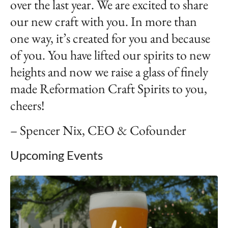
over the last year. We are excited to share
our new craft with you. In more than
one way, it’s created for you and because
of you. You have lifted our spirits to new
heights and now we raise a glass of finely
made Reformation Craft Spirits to you,
cheers!
– Spencer Nix, CEO & Cofounder
Upcoming Events