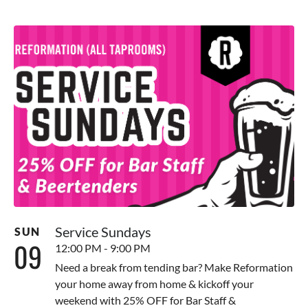
Service Sundays
SUN
09
12:00 PM - 9:00 PM
Need a break from tending bar? Make Reformation
your home away from home & kickoff your
weekend with 25% OFF for Bar Staff &