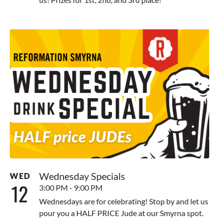
Wednesday Specials
WED
12
3:00 PM - 9:00 PM
Wednesdays are for celebrating! Stop by and let us
pour you a HALF PRICE Jude at our Smyrna spot.