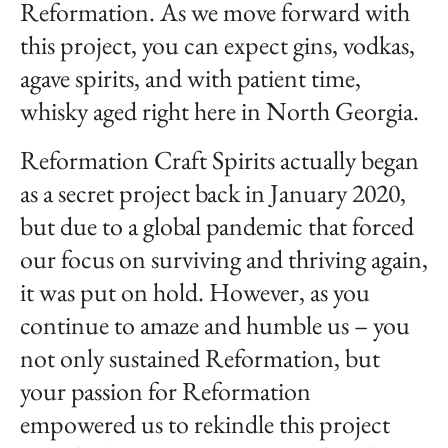
Reformation. As we move forward with
this project, you can expect gins, vodkas,
agave spirits, and with patient time,
whisky aged right here in North Georgia.
Reformation Craft Spirits actually began
as a secret project back in January 2020,
but due to a global pandemic that forced
our focus on surviving and thriving again,
it was put on hold. However, as you
continue to amaze and humble us – you
not only sustained Reformation, but
your passion for Reformation
empowered us to rekindle this project