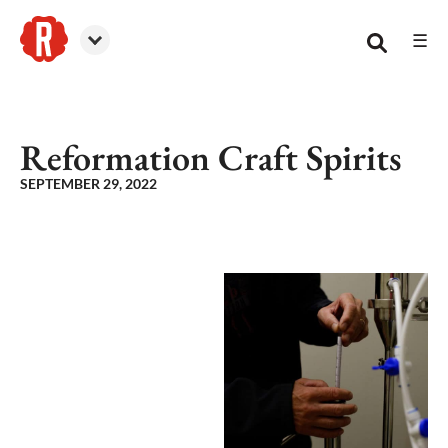
☰
Reformation Brewery
Reformation Craft Spirits
SEPTEMBER 29, 2022