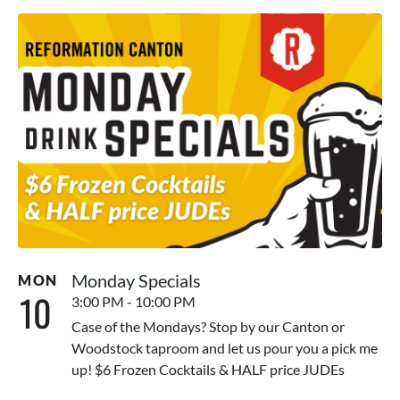
Monday Specials
MON
10
3:00 PM - 10:00 PM
Case of the Mondays? Stop by our Canton or
Woodstock taproom and let us pour you a pick me
up! $6 Frozen Cocktails & HALF price JUDEs