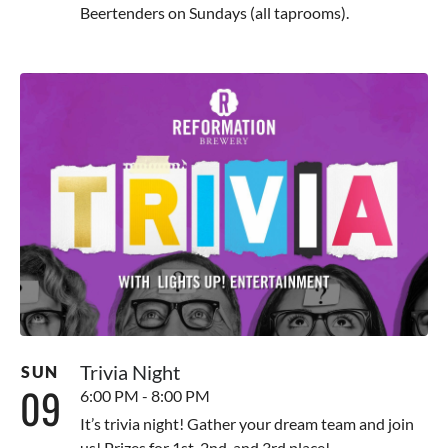
Beertenders on Sundays (all taprooms).
Trivia Night
SUN
09
6:00 PM - 8:00 PM
It’s trivia night! Gather your dream team and join
us! Prizes for 1st, 2nd, and 3rd place!