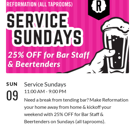
Service Sundays
SUN
09
11:00 AM - 9:00 PM
Need a break from tending bar? Make Reformation
your home away from home & kickoff your
weekend with 25% OFF for Bar Staff &
Beertenders on Sundays (all taprooms).