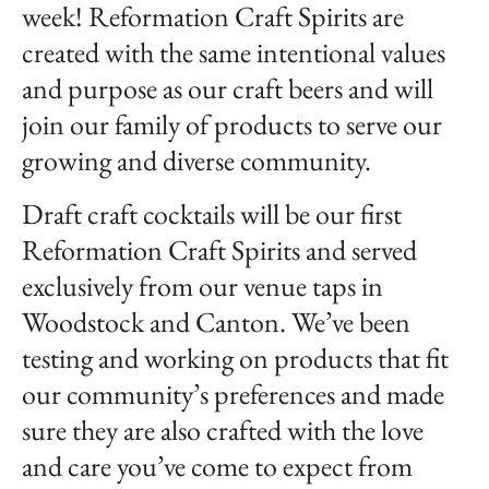
week! Reformation Craft Spirits are
created with the same intentional values
and purpose as our craft beers and will
join our family of products to serve our
growing and diverse community.
Draft craft cocktails will be our first
Reformation Craft Spirits and served
exclusively from our venue taps in
Woodstock and Canton. We’ve been
testing and working on products that fit
our community’s preferences and made
sure they are also crafted with the love
and care you’ve come to expect from