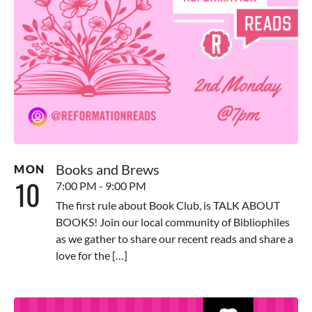
Books and Brews
MON
10
7:00 PM - 9:00 PM
The first rule about Book Club, is TALK ABOUT
BOOKS! Join our local community of Bibliophiles
as we gather to share our recent reads and share a
love for the […]