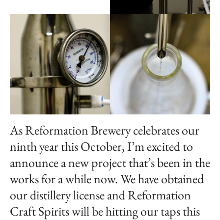
As Reformation Brewery celebrates our
ninth year this October, I’m excited to
announce a new project that’s been in the
works for a while now. We have obtained
our distillery license and Reformation
Craft Spirits will be hitting our taps this