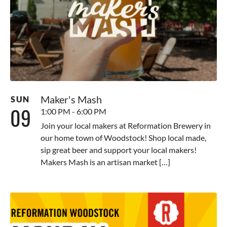
Maker's Mash
SUN
09
1:00 PM - 6:00 PM
Join your local makers at Reformation Brewery in
our home town of Woodstock! Shop local made,
sip great beer and support your local makers!
Makers Mash is an artisan market […]