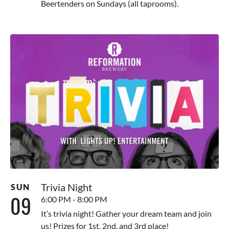
Beertenders on Sundays (all taprooms).
Trivia Night
SUN
09
6:00 PM - 8:00 PM
It’s trivia night! Gather your dream team and join
us! Prizes for 1st, 2nd, and 3rd place!