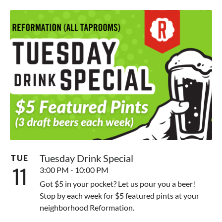
Tuesday Drink Special
TUE
11
3:00 PM - 10:00 PM
Got $5 in your pocket? Let us pour you a beer!
Stop by each week for $5 featured pints at your
neighborhood Reformation.