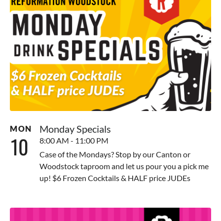
Monday Specials
MON
10
8:00 AM - 11:00 PM
Case of the Mondays? Stop by our Canton or
Woodstock taproom and let us pour you a pick me
up! $6 Frozen Cocktails & HALF price JUDEs