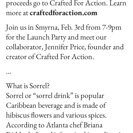
proceeds go to Crafted For Action. Learn
more at
craftedforaction.com
Join us in Smyrna, Feb. 3rd from 7-9pm
for the Launch Party and meet our
collaborator, Jennifer Price, founder and
creator of Crafted For Action.
…
What is Sorrel?
Sorrel or “sorrel drink” is popular
Caribbean beverage and is made of
hibiscus flowers and various spices.
According to Atlanta chef Briana