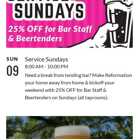
Service Sundays
SUN
09
8:00 AM - 10:00 PM
Need a break from tending bar? Make Reformation
your home away from home & kickoff your
weekend with 25% OFF for Bar Staff &
Beertenders on Sundays (all taprooms).