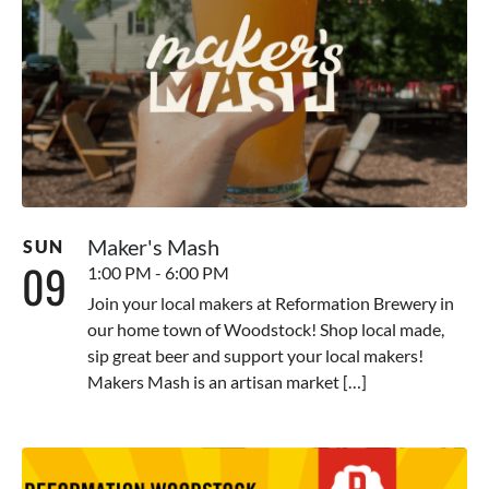
Maker's Mash
SUN
09
1:00 PM - 6:00 PM
Join your local makers at Reformation Brewery in
our home town of Woodstock! Shop local made,
sip great beer and support your local makers!
Makers Mash is an artisan market […]