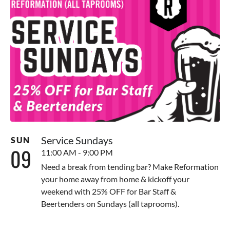
Service Sundays
SUN
09
11:00 AM - 9:00 PM
Need a break from tending bar? Make Reformation
your home away from home & kickoff your
weekend with 25% OFF for Bar Staff &
Beertenders on Sundays (all taprooms).