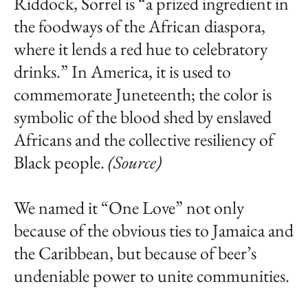
Riddock, Sorrel is “a prized ingredient in
the foodways of the African diaspora,
where it lends a red hue to celebratory
drinks.” In America, it is used to
commemorate Juneteenth; the color is
symbolic of the blood shed by enslaved
Africans and the collective resiliency of
Black people.
(Source)
We named it “One Love” not only
because of the obvious ties to Jamaica and
the Caribbean, but because of beer’s
undeniable power to unite communities.