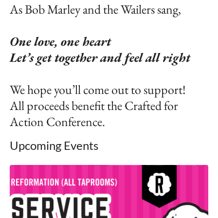
As Bob Marley and the Wailers sang,
One love, one heart
Let’s get together and feel all right
We hope you’ll come out to support!
All proceeds benefit the Crafted for
Action Conference.
Upcoming Events