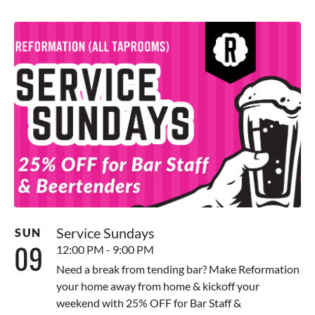
Service Sundays
SUN
09
12:00 PM - 9:00 PM
Need a break from tending bar? Make Reformation
your home away from home & kickoff your
weekend with 25% OFF for Bar Staff &