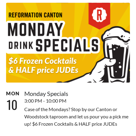
Monday Specials
MON
10
3:00 PM - 10:00 PM
Case of the Mondays? Stop by our Canton or
Woodstock taproom and let us pour you a pick me
up! $6 Frozen Cocktails & HALF price JUDEs