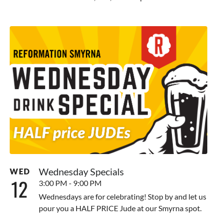
Wednesday Specials
WED
12
3:00 PM - 9:00 PM
Wednesdays are for celebrating! Stop by and let us
pour you a HALF PRICE Jude at our Smyrna spot.