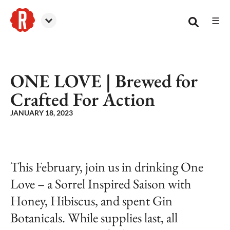
☰
Reformation Brewery
ONE LOVE | Brewed for
Crafted For Action
JANUARY 18, 2023
This February, join us in drinking One
Love – a Sorrel Inspired Saison with
Honey, Hibiscus, and spent Gin
Botanicals. While supplies last, all