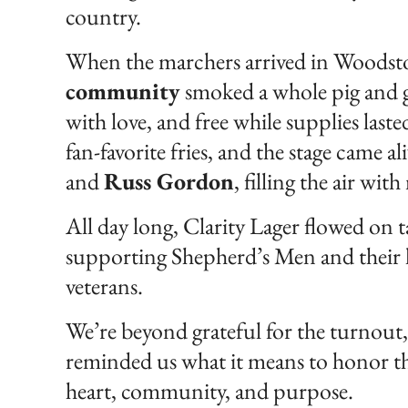
country.
When the marchers arrived in Woodsto
community
smoked a whole pig and 
with love, and free while supplies laste
fan-favorite fries, and the stage came 
and
Russ Gordon
, filling the air wi
All day long, Clarity Lager flowed on 
supporting Shepherd’s Men and their li
veterans.
We’re beyond grateful for the turnout, 
reminded us what it means to honor t
heart, community, and purpose.