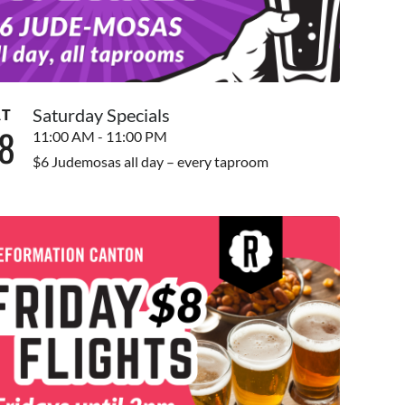
Saturday Specials
AT
8
11:00 AM - 11:00 PM
$6 Judemosas all day – every taproom