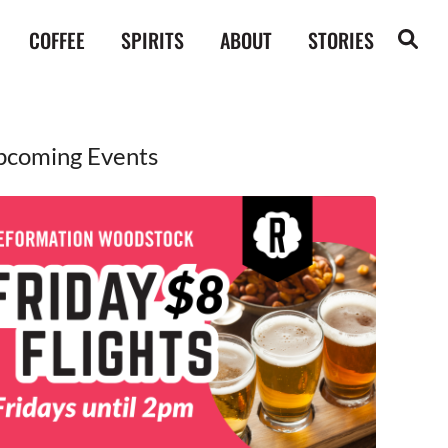
COFFEE
SPIRITS
ABOUT
STORIES
pcoming Events