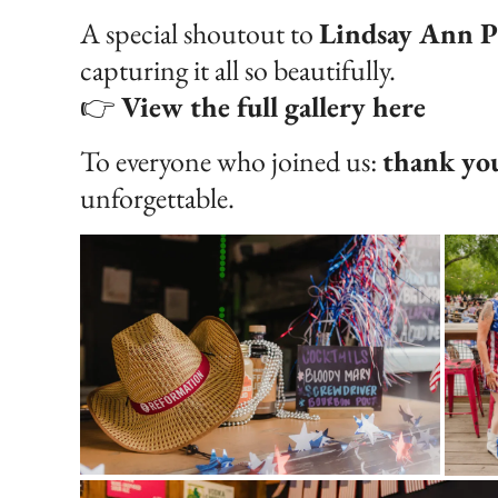
A special shoutout to
Lindsay Ann P
capturing it all so beautifully.
👉
View the full gallery here
To everyone who joined us:
thank yo
unforgettable.