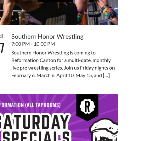
Southern Honor Wrestling
RI
7
7:00 PM - 10:00 PM
Southern Honor Wrestling is coming to
Reformation Canton for a multi-date, monthly
live pro wrestling series. Join us Friday nights on
February 6, March 6, April 10, May 15, and […]