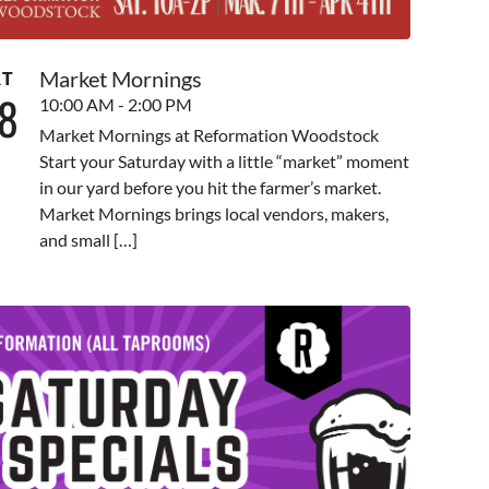
Market Mornings
AT
8
10:00 AM - 2:00 PM
Market Mornings at Reformation Woodstock
Start your Saturday with a little “market” moment
in our yard before you hit the farmer’s market.
Market Mornings brings local vendors, makers,
and small […]