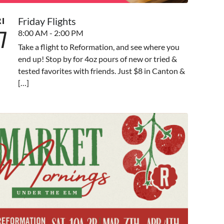
Friday Flights
RI
7
8:00 AM - 2:00 PM
Take a flight to Reformation, and see where you
end up! Stop by for 4oz pours of new or tried &
tested favorites with friends. Just $8 in Canton &
[…]