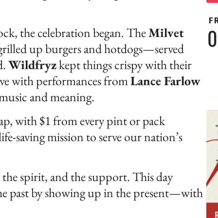
F
0
ck, the celebration began. The
Milvet
grilled up burgers and hotdogs—served
d.
Wildfryz
kept things crispy with their
alive with performances from
Lance Farlow
th music and meaning.
tap, with $1 from every pint or pack
fe-saving mission to serve our nation’s
the spirit, and the support. This day
he past by showing up in the present—with