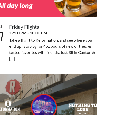
Friday Flights
RI
7
12:00 PM - 10:00 PM
Take a flight to Reformation, and see where you
end up! Stop by for 4oz pours of new or tried &
tested favorites with friends. Just $8 in Canton &
[…]