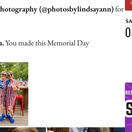
hotography (@photosbylindsayann)
for
S
0
u.
You made this Memorial Day