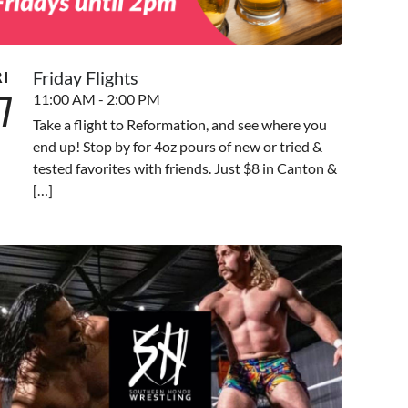
Friday Flights
RI
7
11:00 AM - 2:00 PM
Take a flight to Reformation, and see where you
end up! Stop by for 4oz pours of new or tried &
tested favorites with friends. Just $8 in Canton &
[…]