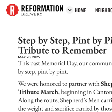
HOME
NEIGHBO
BREWERY
Reformation Brewery
Step by Step, Pint by 
Tribute to Remember
MAY 28, 2025
This past Memorial Day, our communi
by step, pint by pint.
We were honored to partner with
She
Tribute March
, beginning in Canto
Along the route, Shepherd’s Men carri
the weight and sacrifice carried by tho