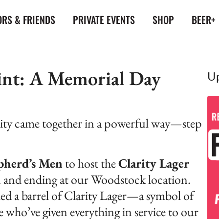
RS & FRIENDS
PRIVATE EVENTS
SHOP
BEER+
Pint: A Memorial Day
U
ty came together in a powerful way—step
pherd’s Men
to host the
Clarity Lager
n and ending at our Woodstock location.
ed a barrel of Clarity Lager—a symbol of
se who’ve given everything in service to our