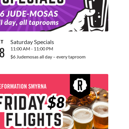
Saturday Specials
AT
8
11:00 AM - 11:00 PM
$6 Judemosas all day – every taproom