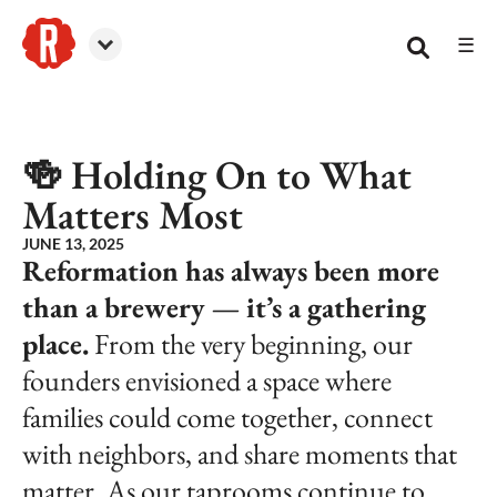
☰
Reformation Brewery
🍻 Holding On to What
Matters Most
JUNE 13, 2025
Reformation has always been more
than a brewery — it’s a gathering
place.
From the very beginning, our
founders envisioned a space where
families could come together, connect
with neighbors, and share moments that
matter. As our taprooms continue to