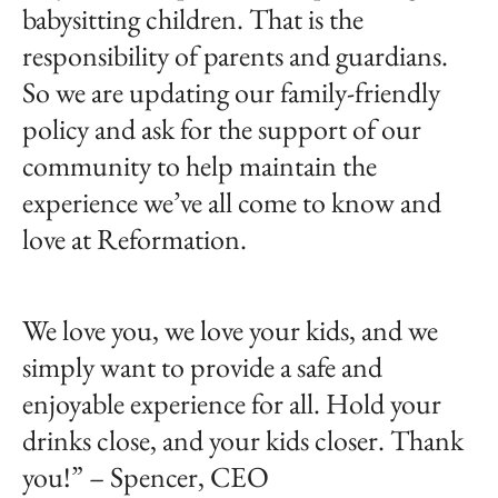
babysitting children. That is the
responsibility of parents and guardians.
So we are updating our family-friendly
policy and ask for the support of our
community to help maintain the
experience we’ve all come to know and
love at Reformation.
We love you, we love your kids, and we
simply want to provide a safe and
enjoyable experience for all. Hold your
drinks close, and your kids closer. Thank
you!” – Spencer, CEO