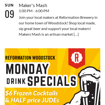
Maker's Mash
SUN
09
1:00 PM - 6:00 PM
Join your local makers at Reformation Brewery in
our home town of Woodstock! Shop local made,
sip great beer and support your local makers!
Makers Mash is an artisan market […]