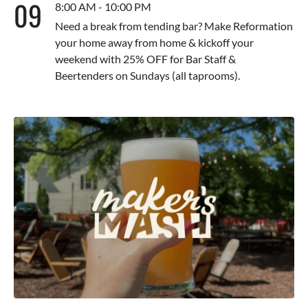
09
8:00 AM - 10:00 PM
Need a break from tending bar? Make Reformation
your home away from home & kickoff your
weekend with 25% OFF for Bar Staff &
Beertenders on Sundays (all taprooms).