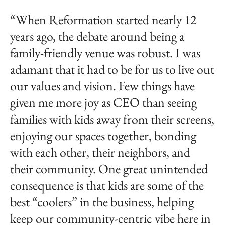
“When Reformation started nearly 12
years ago, the debate around being a
family-friendly venue was robust. I was
adamant that it had to be for us to live out
our values and vision. Few things have
given me more joy as CEO than seeing
families with kids away from their screens,
enjoying our spaces together, bonding
with each other, their neighbors, and
their community. One great unintended
consequence is that kids are some of the
best “coolers” in the business, helping
keep our community-centric vibe here in