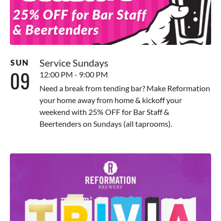
Service Sundays
SUN
09
12:00 PM - 9:00 PM
Need a break from tending bar? Make Reformation
your home away from home & kickoff your
weekend with 25% OFF for Bar Staff &
Beertenders on Sundays (all taprooms).