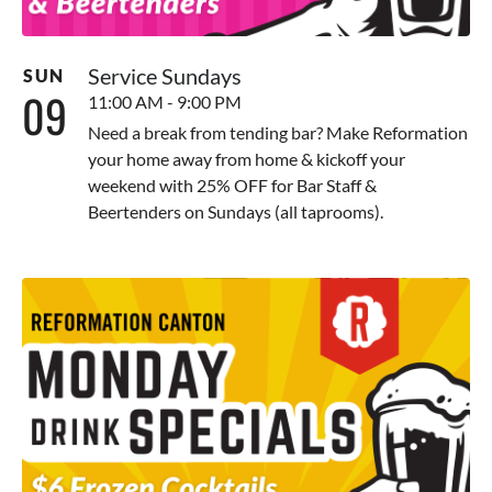
Service Sundays
SUN
09
11:00 AM - 9:00 PM
Need a break from tending bar? Make Reformation
your home away from home & kickoff your
weekend with 25% OFF for Bar Staff &
Beertenders on Sundays (all taprooms).