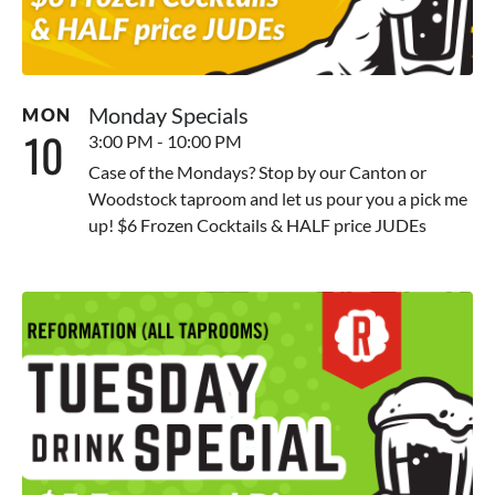
Monday Specials
MON
10
3:00 PM - 10:00 PM
Case of the Mondays? Stop by our Canton or
Woodstock taproom and let us pour you a pick me
up! $6 Frozen Cocktails & HALF price JUDEs