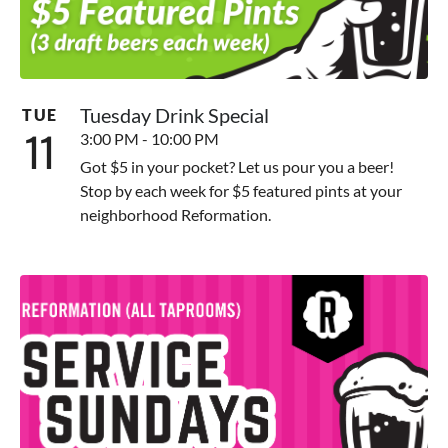
Tuesday Drink Special
TUE
11
3:00 PM - 10:00 PM
Got $5 in your pocket? Let us pour you a beer!
Stop by each week for $5 featured pints at your
neighborhood Reformation.