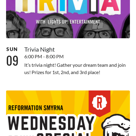
Trivia Night
SUN
09
6:00 PM - 8:00 PM
It’s trivia night! Gather your dream team and join
us! Prizes for 1st, 2nd, and 3rd place!