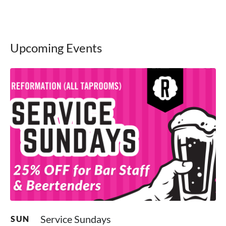
Upcoming Events
Service Sundays
SUN