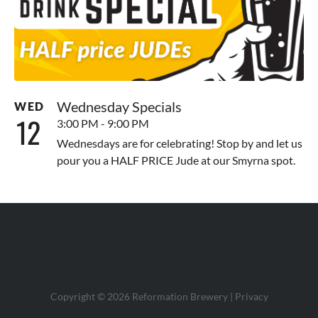
Wednesday Specials
WED
12
3:00 PM - 9:00 PM
Wednesdays are for celebrating! Stop by and let us
pour you a HALF PRICE Jude at our Smyrna spot.
Copyright © 2026 Reformation Brewery |
Privacy