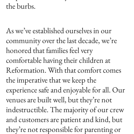
the burbs.
As we’ve established ourselves in our
community over the last decade, we’re
honored that families feel very
comfortable having their children at
Reformation. With that comfort comes
the imperative that we keep the
experience safe and enjoyable for all. Our
venues are built well, but they’re not
indestructible. The majority of our crew
and customers are patient and kind, but
they’re not responsible for parenting or