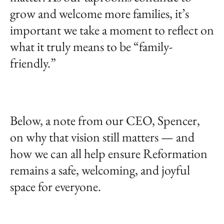
grow and welcome more families, it’s
important we take a moment to reflect on
what it truly means to be “family-
friendly.”
Below, a note from our CEO, Spencer,
on why that vision still matters — and
how we can all help ensure Reformation
remains a safe, welcoming, and joyful
space for everyone.