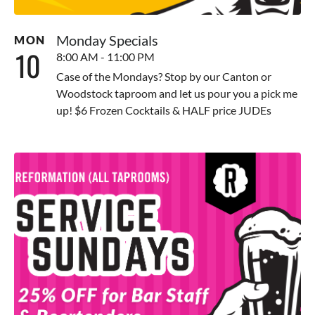
Monday Specials
MON
10
8:00 AM - 11:00 PM
Case of the Mondays? Stop by our Canton or
Woodstock taproom and let us pour you a pick me
up! $6 Frozen Cocktails & HALF price JUDEs