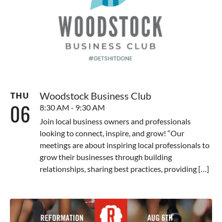
Woodstock Business Club
THU
06
8:30 AM - 9:30 AM
Join local business owners and professionals
looking to connect, inspire, and grow! “Our
meetings are about inspiring local professionals to
grow their businesses through building
relationships, sharing best practices, providing […]