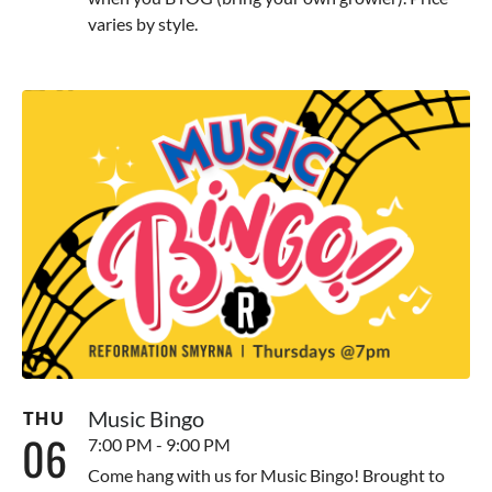
varies by style.
Music Bingo
THU
06
7:00 PM - 9:00 PM
Come hang with us for Music Bingo! Brought to