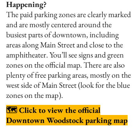
Happening?
The paid parking zones are clearly marked
and are mostly centered around the
busiest parts of downtown, including
areas along Main Street and close to the
amphitheater. You’ll see signs and green
zones on the official map. There are also
plenty of free parking areas, mostly on the
west side of Main Street (look for the blue
zones on the map).
🗺️
Click to view the official
Downtown Woodstock parking map