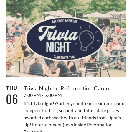
Trivia Night at Reformation Canton
THU
06
7:00 PM - 9:00 PM
It’s trivia night! Gather your dream team and come
compete for first, second, and third-place prizes
awarded each week with our friends from Light’s
Up! Entertainment (now inside Reformation
Brewery).