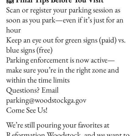
Scan or register your parking session as
soon as you park—even if it’s just for an
hour
Keep an eye out for green signs (paid) vs.
blue signs (free)
Parking enforcement is now active—
make sure you’re in the right zone and
within the time limits
Questions? Email
parking@woodstockga.gov
Come See Us!
We’re still pouring your favorites at
Reformation Woodstock, and we want to