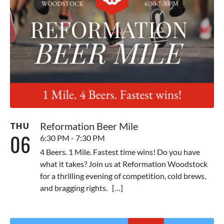
Reformation Beer Mile
THU
06
6:30 PM - 7:30 PM
4 Beers. 1 Mile. Fastest time wins! Do you have
what it takes? Join us at Reformation Woodstock
for a thrilling evening of competition, cold brews,
and bragging rights. […]