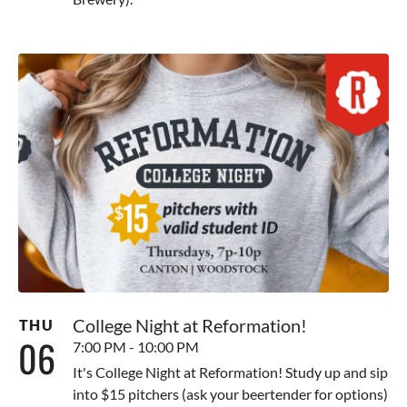
College Night at Reformation!
THU
06
7:00 PM - 10:00 PM
It's College Night at Reformation! Study up and sip
into $15 pitchers (ask your beertender for options)