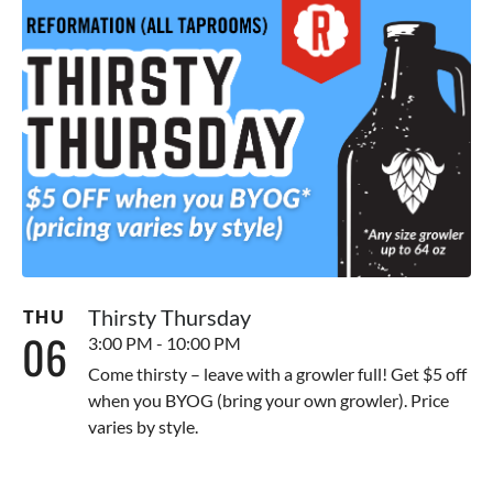
Thirsty Thursday
THU
06
3:00 PM - 10:00 PM
Come thirsty – leave with a growler full! Get $5 off
when you BYOG (bring your own growler). Price
varies by style.