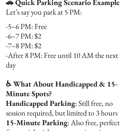
🚗 Quick Parking Scenario Example
Let’s say you park at 5 PM:
-5–6 PM: Free
-6–7 PM: $2
-7–8 PM: $2
-After 8 PM: Free until 10 AM the next
day
♿ What About Handicapped & 15-
Minute Spots?
Handicapped Parking
: Still free, no
session required, but limited to 3 hours
15-Minute Parking
: Also free, perfect