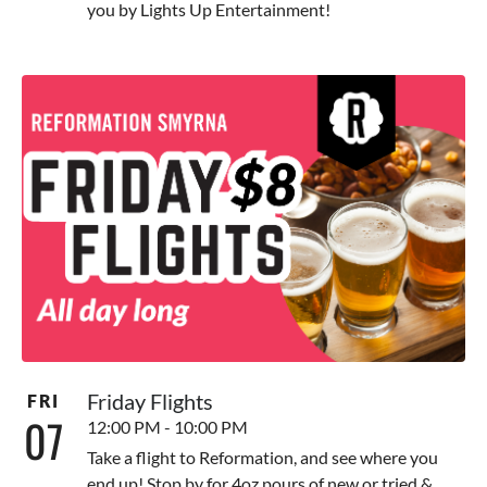
you by Lights Up Entertainment!
Friday Flights
FRI
07
12:00 PM - 10:00 PM
Take a flight to Reformation, and see where you
end up! Stop by for 4oz pours of new or tried &