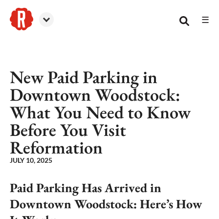
☰
Reformation Brewery
New Paid Parking in
Downtown Woodstock:
What You Need to Know
Before You Visit
Reformation
JULY 10, 2025
Paid Parking Has Arrived in
Downtown Woodstock: Here’s How