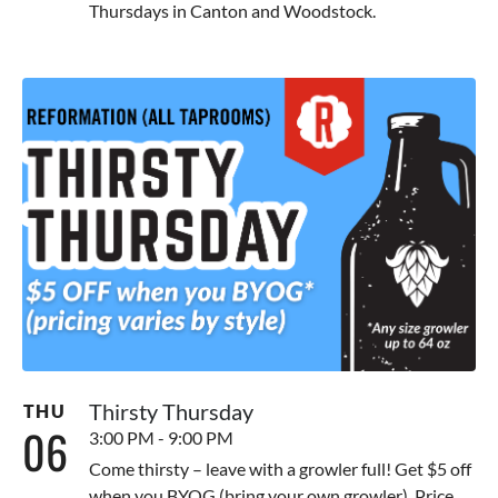
Thursdays in Canton and Woodstock.
Thirsty Thursday
THU
06
3:00 PM - 9:00 PM
Come thirsty – leave with a growler full! Get $5 off
when you BYOG (bring your own growler). Price