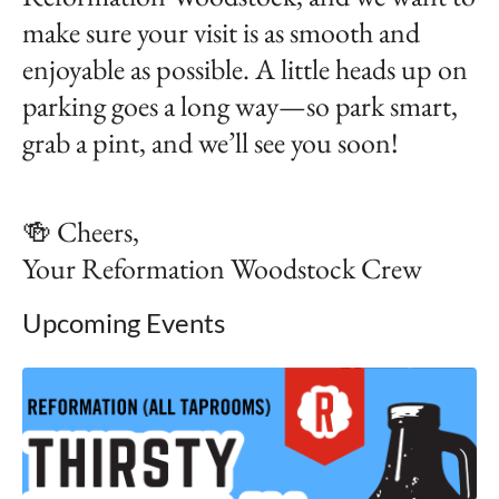
make sure your visit is as smooth and
enjoyable as possible. A little heads up on
parking goes a long way—so park smart,
grab a pint, and we’ll see you soon!
🍻 Cheers,
Your Reformation Woodstock Crew
Upcoming Events