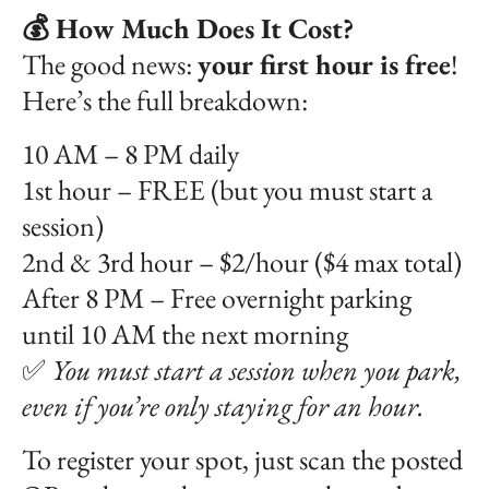
💰 How Much Does It Cost?
The good news:
your first hour is free
!
Here’s the full breakdown:
10 AM – 8 PM daily
1st hour – FREE (but you must start a
session)
2nd & 3rd hour – $2/hour ($4 max total)
After 8 PM – Free overnight parking
until 10 AM the next morning
✅
You must start a session when you park,
even if you’re only staying for an hour.
To register your spot, just scan the posted