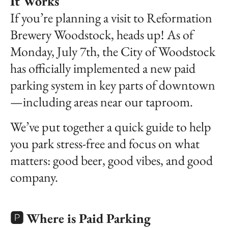
It Works
If you’re planning a visit to Reformation
Brewery Woodstock, heads up! As of
Monday, July 7th, the City of Woodstock
has officially implemented a new paid
parking system in key parts of downtown
—including areas near our taproom.
We’ve put together a quick guide to help
you park stress-free and focus on what
matters: good beer, good vibes, and good
company.
🅿️ Where is Paid Parking