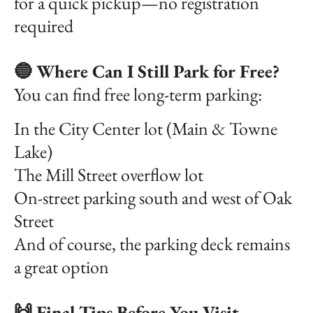
for a quick pickup—no registration
required
🔵 Where Can I Still Park for Free?
You can find free long-term parking:
In the City Center lot (Main & Towne
Lake)
The Mill Street overflow lot
On-street parking south and west of Oak
Street
And of course, the parking deck remains
a great option
🙌 Final Tips Before You Visit