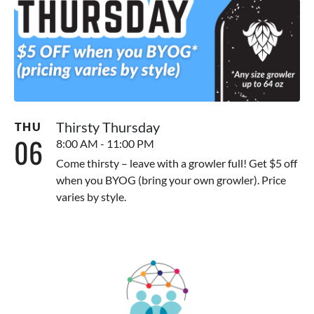
Thirsty Thursday
THU
06
8:00 AM - 11:00 PM
Come thirsty – leave with a growler full! Get $5 off
when you BYOG (bring your own growler). Price
varies by style.