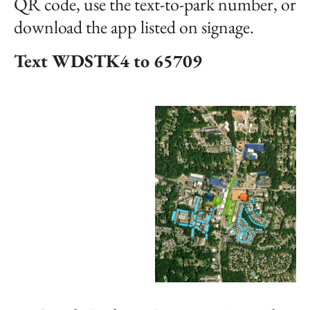
QR code, use the text-to-park number, or
download the app listed on signage.
Text WDSTK4 to 65709