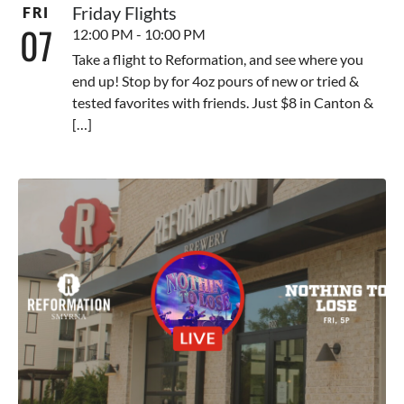
Friday Flights
FRI
07
12:00 PM - 10:00 PM
Take a flight to Reformation, and see where you
end up! Stop by for 4oz pours of new or tried &
tested favorites with friends. Just $8 in Canton &
[…]