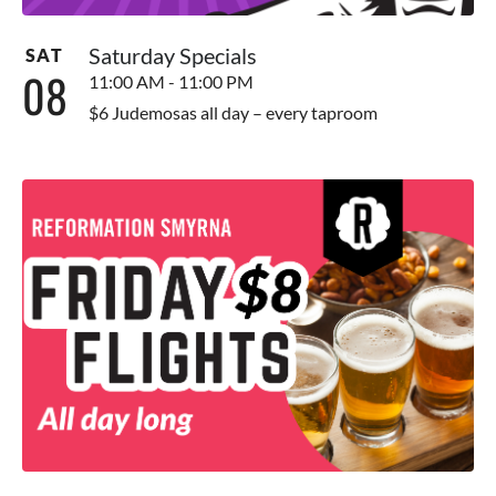
Saturday Specials
SAT
08
11:00 AM - 11:00 PM
$6 Judemosas all day – every taproom