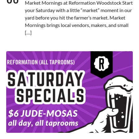
Market Mornings at Reformation Woodstock Start
your Saturday with a little “market” moment in our
yard before you hit the farmer’s market. Market
Mornings brings local vendors, makers, and small
[…]