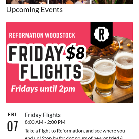
Upcoming Events
Friday Flights
FRI
07
8:00 AM - 2:00 PM
Take a flight to Reformation, and see where you
end up! Stop by for 4oz pours of new or tried &