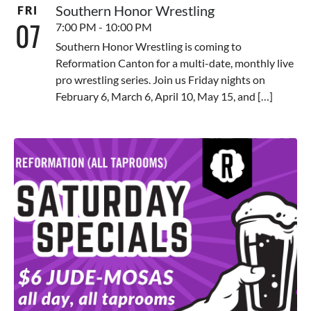
Southern Honor Wrestling
FRI
07
7:00 PM - 10:00 PM
Southern Honor Wrestling is coming to
Reformation Canton for a multi-date, monthly live
pro wrestling series. Join us Friday nights on
February 6, March 6, April 10, May 15, and […]