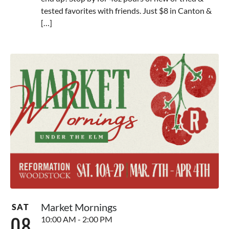
tested favorites with friends. Just $8 in Canton &
[…]
Market Mornings
SAT
08
10:00 AM - 2:00 PM