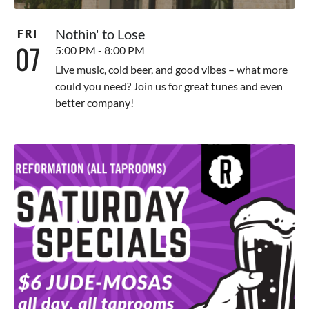
Nothin' to Lose
FRI
07
5:00 PM - 8:00 PM
Live music, cold beer, and good vibes – what more
could you need? Join us for great tunes and even
better company!