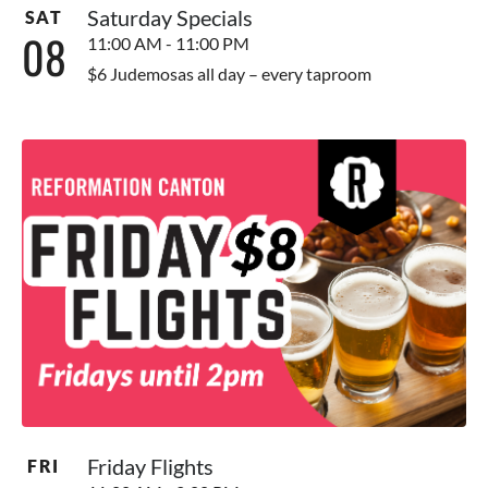
Saturday Specials
SAT
08
11:00 AM - 11:00 PM
$6 Judemosas all day – every taproom
Friday Flights
FRI