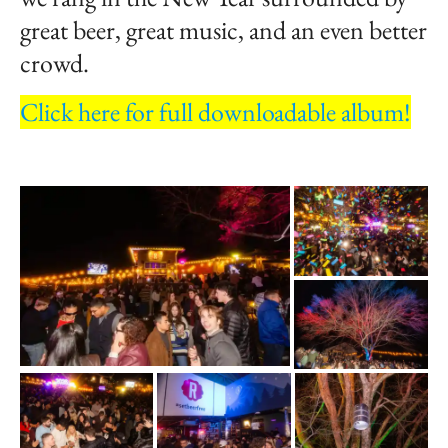
great beer, great music, and an even better
crowd.
Click here for full downloadable album!