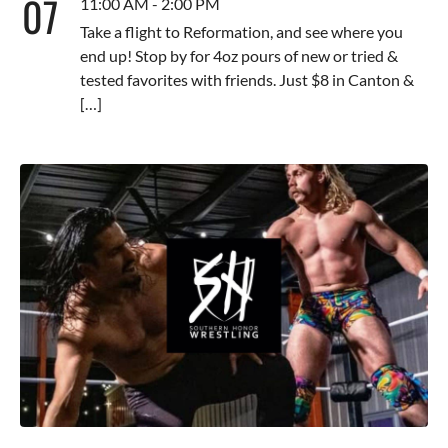
07
11:00 AM - 2:00 PM
Take a flight to Reformation, and see where you
end up! Stop by for 4oz pours of new or tried &
tested favorites with friends. Just $8 in Canton &
[…]