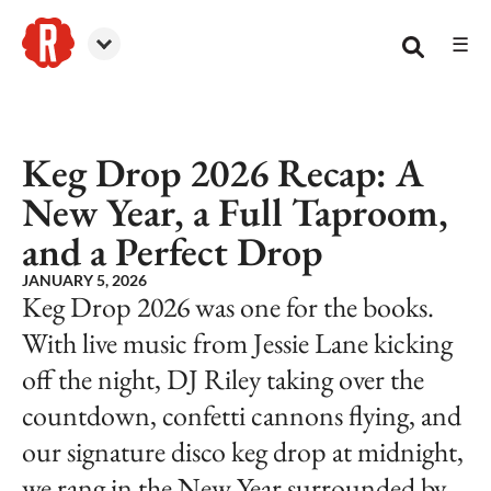
☰
Reformation Brewery
Keg Drop 2026 Recap: A
New Year, a Full Taproom,
and a Perfect Drop
JANUARY 5, 2026
Keg Drop 2026 was one for the books.
With live music from Jessie Lane kicking
off the night, DJ Riley taking over the
countdown, confetti cannons flying, and
our signature disco keg drop at midnight,
we rang in the New Year surrounded by