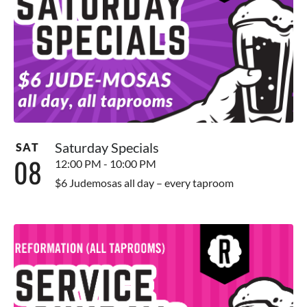
Saturday Specials
SAT
08
12:00 PM - 10:00 PM
$6 Judemosas all day – every taproom