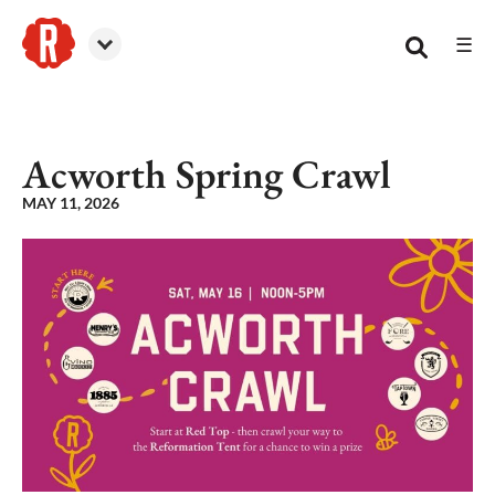
☰
Reformation Brewery
Acworth Spring Crawl
MAY 11, 2026