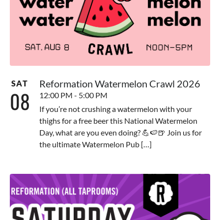
Reformation Watermelon Crawl 2026
SAT
08
12:00 PM - 5:00 PM
If you’re not crushing a watermelon with your
thighs for a free beer this National Watermelon
Day, what are you even doing? 💪🍉🍺 Join us for
the ultimate Watermelon Pub […]