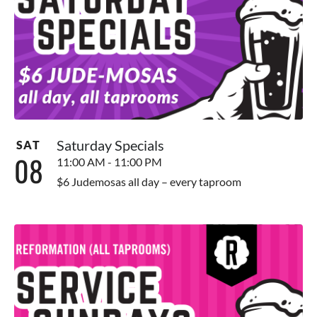
Saturday Specials
SAT
08
11:00 AM - 11:00 PM
$6 Judemosas all day – every taproom