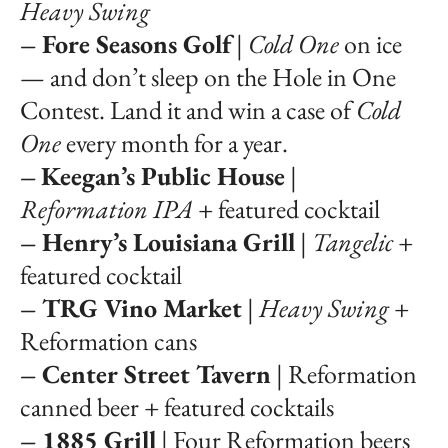
Heavy Swing
– Fore Seasons Golf
|
Cold One
on ice
— and don’t sleep on the Hole in One
Contest. Land it and win a case of
Cold
One
every month for a year.
–
Keegan’s Public House
|
Reformation IPA
+ featured cocktail
– Henry’s Louisiana Grill
|
Tangelic
+
featured cocktail
– TRG Vino Market
|
Heavy Swing
+
Reformation cans
– Center Street Tavern
| Reformation
canned beer + featured cocktails
– 1885 Grill
| Four Reformation beers