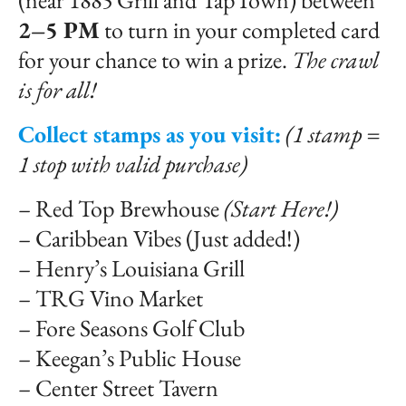
(near 1885 Grill and TapTown) between
2–5 PM
to turn in your completed card
for your chance to win a prize.
The crawl
is for all!
Collect stamps as you visit:
(1 stamp =
1 stop with valid purchase)
– Red Top Brewhouse
(Start Here!)
– Caribbean Vibes (Just added!)
– Henry’s Louisiana Grill
– TRG Vino Market
– Fore Seasons Golf Club
– Keegan’s Public House
– Center Street Tavern