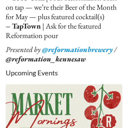
on tap — we’re their Beer of the Month
for May — plus featured cocktail(s)
– TapTown
| Ask for the featured
Reformation pour
Presented by
@reformationbrewery
/
@reformation_kennesaw
Upcoming Events