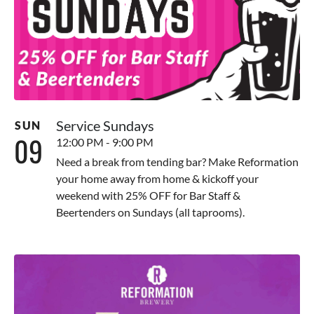
Service Sundays
SUN
09
12:00 PM - 9:00 PM
Need a break from tending bar? Make Reformation
your home away from home & kickoff your
weekend with 25% OFF for Bar Staff &
Beertenders on Sundays (all taprooms).