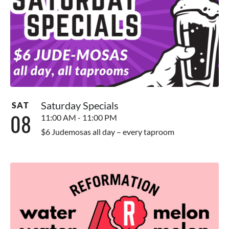
Saturday Specials
SAT
08
11:00 AM - 11:00 PM
$6 Judemosas all day – every taproom