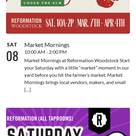
Market Mornings
SAT
08
10:00 AM - 2:00 PM
Market Mornings at Reformation Woodstock Start
your Saturday with a little “market” moment in our
yard before you hit the farmer’s market. Market
Mornings brings local vendors, makers, and small
[…]