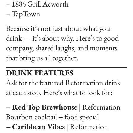
– 1885 Grill Acworth
– TapTown
Because it’s not just about what you
drink — it’s about why. Here’s to good
company, shared laughs, and moments
that bring us all together.
DRINK FEATURES
Ask for the featured Reformation drink
at each stop. Here’s what to look for:
–
Red Top Brewhouse
| Reformation
Bourbon cocktail + food special
–
Caribbean Vibes
| Reformation