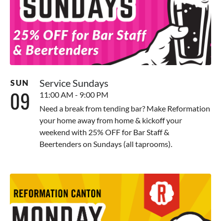
Service Sundays
SUN
09
11:00 AM - 9:00 PM
Need a break from tending bar? Make Reformation
your home away from home & kickoff your
weekend with 25% OFF for Bar Staff &
Beertenders on Sundays (all taprooms).