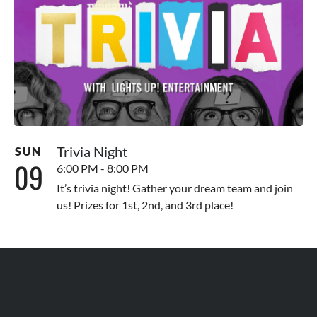
Trivia Night
SUN
09
6:00 PM - 8:00 PM
It’s trivia night! Gather your dream team and join
us! Prizes for 1st, 2nd, and 3rd place!