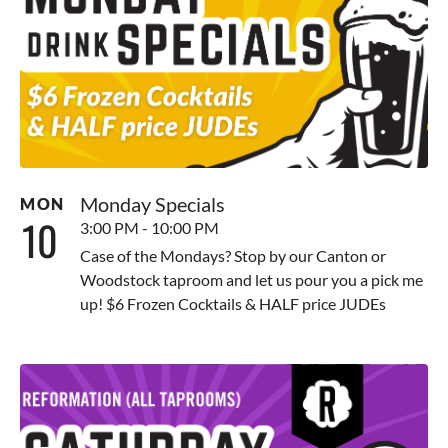
Monday Specials
MON
10
3:00 PM - 10:00 PM
Case of the Mondays? Stop by our Canton or
Woodstock taproom and let us pour you a pick me
up! $6 Frozen Cocktails & HALF price JUDEs