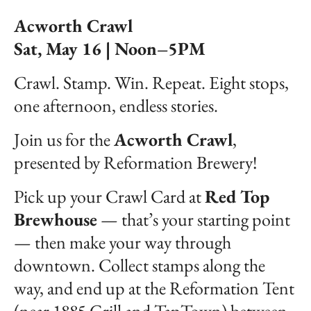
Acworth Crawl
Sat, May 16 | Noon–5PM
Crawl. Stamp. Win. Repeat. Eight stops,
one afternoon, endless stories.
Join us for the
Acworth Crawl
,
presented by Reformation Brewery!
Pick up your Crawl Card at
Red Top
Brewhouse
— that’s your starting point
— then make your way through
downtown. Collect stamps along the
way, and end up at the Reformation Tent