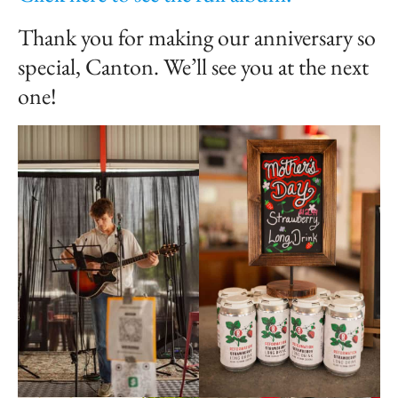
Thank you for making our anniversary so
special, Canton. We’ll see you at the next
one!