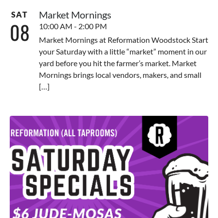
Market Mornings
SAT
08
10:00 AM - 2:00 PM
Market Mornings at Reformation Woodstock Start
your Saturday with a little “market” moment in our
yard before you hit the farmer’s market. Market
Mornings brings local vendors, makers, and small
[…]