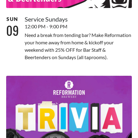
Service Sundays
SUN
09
12:00 PM - 9:00 PM
Need a break from tending bar? Make Reformation
your home away from home & kickoff your
weekend with 25% OFF for Bar Staff &
Beertenders on Sundays (all taprooms).