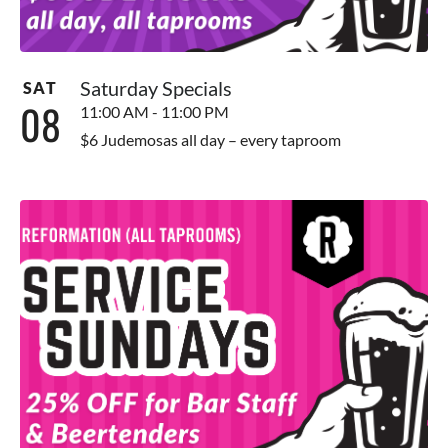
Saturday Specials
SAT
08
11:00 AM - 11:00 PM
$6 Judemosas all day – every taproom