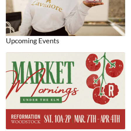
Upcoming Events