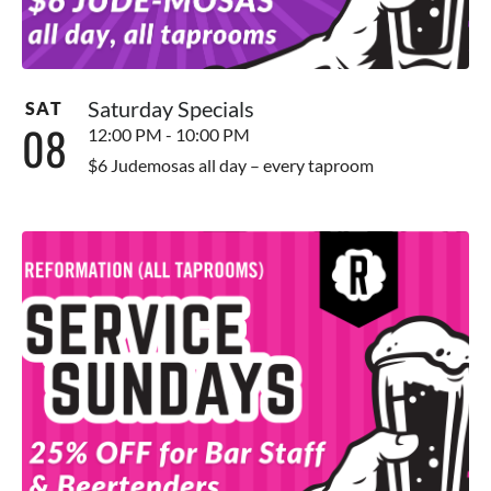
Saturday Specials
SAT
08
12:00 PM - 10:00 PM
$6 Judemosas all day – every taproom