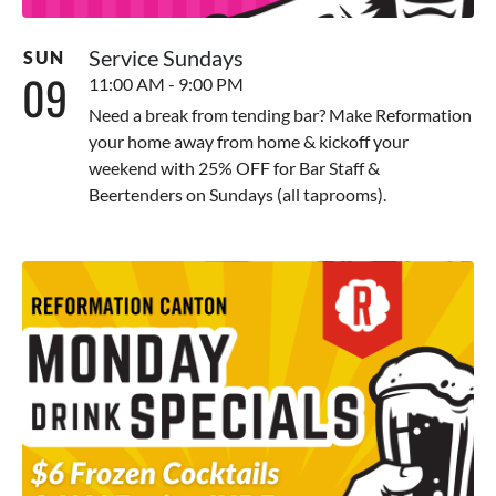
Service Sundays
SUN
09
11:00 AM - 9:00 PM
Need a break from tending bar? Make Reformation
your home away from home & kickoff your
weekend with 25% OFF for Bar Staff &
Beertenders on Sundays (all taprooms).