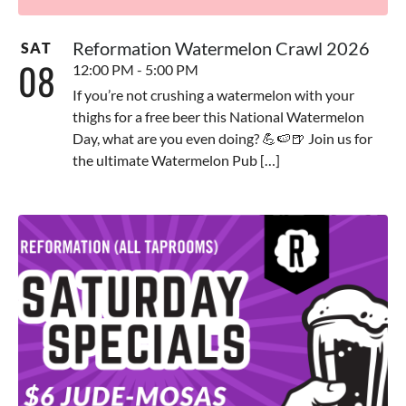
Reformation Watermelon Crawl 2026
SAT
08
12:00 PM - 5:00 PM
If you’re not crushing a watermelon with your
thighs for a free beer this National Watermelon
Day, what are you even doing? 💪🍉🍺 Join us for
the ultimate Watermelon Pub […]