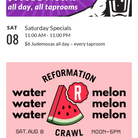
Saturday Specials
SAT
08
11:00 AM - 11:00 PM
$6 Judemosas all day – every taproom