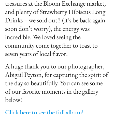
treasures at the Bloom Exchange market,
and plenty of Strawberry Hibiscus Long
Drinks – we sold out!! (it’s be back again
soon don’t worry), the energy was
incredible. We loved seeing the
community come together to toast to
seven years of local flavor.
A huge thank you to our photographer,
Abigail Peyton, for capturing the spirit of
the day so beautifully. You can see some
of our favorite moments in the gallery
below!
Click here to see the full album!