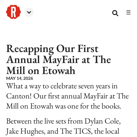
☰
Reformation Brewery
Recapping Our First
Annual MayFair at The
Mill on Etowah
MAY 14, 2026
What a way to celebrate seven years in
Canton! Our first annual MayFair at The
Mill on Etowah was one for the books.
Between the live sets from Dylan Cole,
Jake Hughes, and The TICS, the local