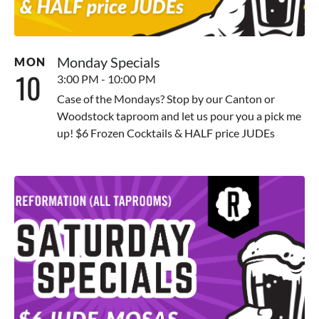
Monday Specials
MON
10
3:00 PM - 10:00 PM
Case of the Mondays? Stop by our Canton or
Woodstock taproom and let us pour you a pick me
up! $6 Frozen Cocktails & HALF price JUDEs