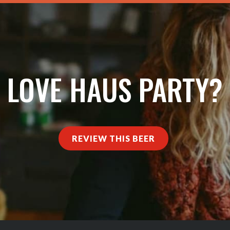
LOVE HAUS PARTY?
REVIEW THIS BEER