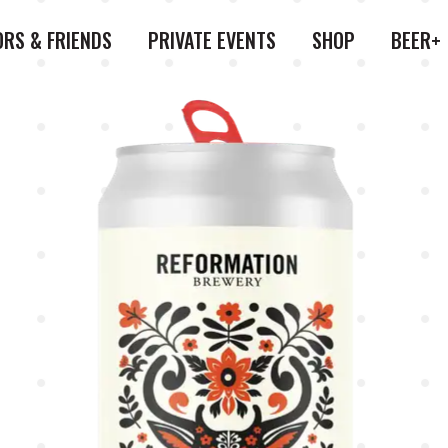
ORS & FRIENDS
PRIVATE EVENTS
SHOP
BEER+