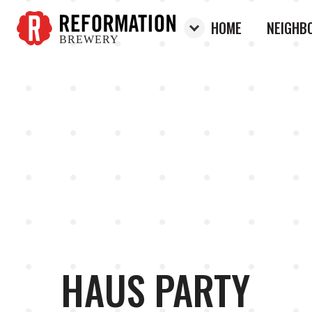
HOME
NEIGHB
BREWERY
Reformation Brewery
HAUS PARTY