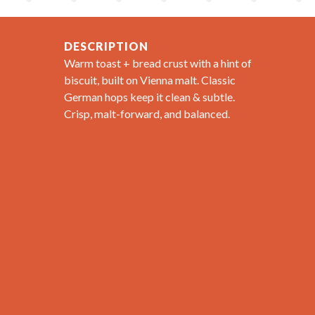
DESCRIPTION
Warm toast + bread crust with a hint of
biscuit, built on Vienna malt. Classic
German hops keep it clean & subtle.
Crisp, malt-forward, and balanced.