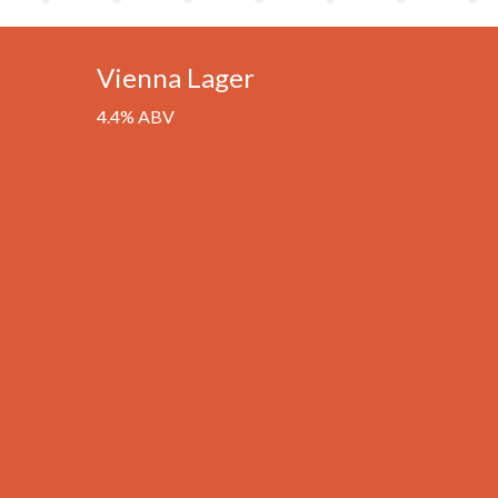
Vienna Lager
4.4% ABV