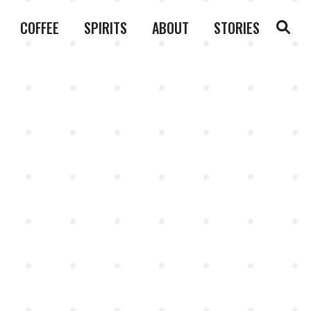
COFFEE
SPIRITS
ABOUT
STORIES