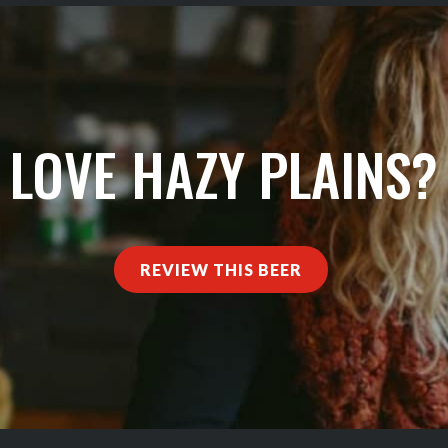
LOVE HAZY PLAINS?
REVIEW THIS BEER