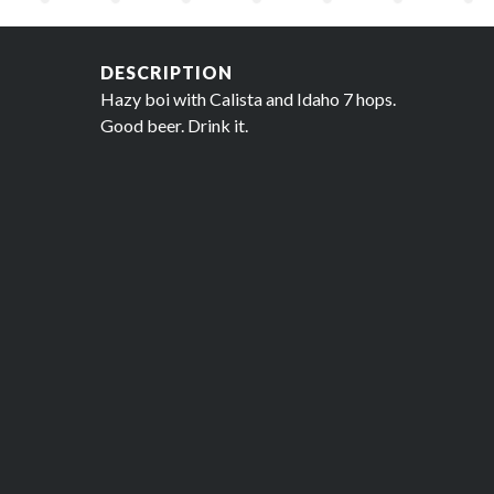
DESCRIPTION
Hazy boi with Calista and Idaho 7 hops.
Good beer. Drink it.