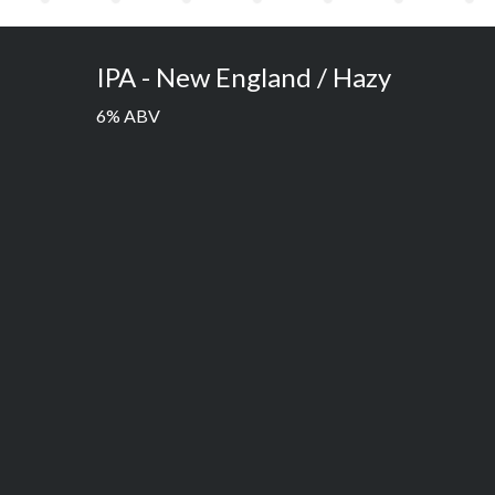
IPA - New England / Hazy
6% ABV