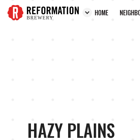
HOME
NEIGHB
BREWERY
Reformation Brewery
HAZY PLAINS