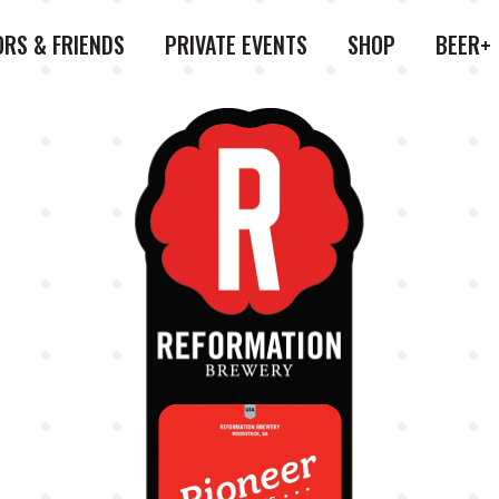
ORS & FRIENDS
PRIVATE EVENTS
SHOP
BEER+