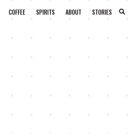
COFFEE
SPIRITS
ABOUT
STORIES