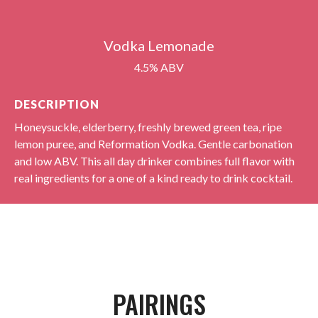
Vodka Lemonade
4.5% ABV
DESCRIPTION
Honeysuckle, elderberry, freshly brewed green tea, ripe
lemon puree, and Reformation Vodka. Gentle carbonation
and low ABV. This all day drinker combines full flavor with
real ingredients for a one of a kind ready to drink cocktail.
PAIRINGS