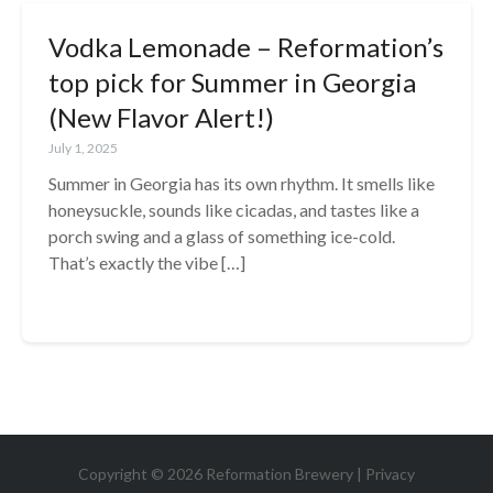
Vodka Lemonade – Reformation’s
top pick for Summer in Georgia
(New Flavor Alert!)
July 1, 2025
Summer in Georgia has its own rhythm. It smells like
honeysuckle, sounds like cicadas, and tastes like a
porch swing and a glass of something ice-cold.
That’s exactly the vibe […]
Copyright © 2026 Reformation Brewery |
Privacy