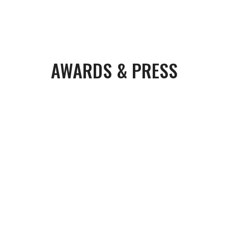
AWARDS & PRESS