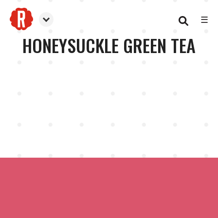
☰
Reformation Brewery
HONEYSUCKLE GREEN TEA