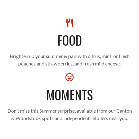
FOOD
Brighten up your summer & pair with citrus, mint, or fresh
peaches and strawberries, and fresh mild cheese.
MOMENTS
Don't miss this Summer surprise, available from our Canton
& Woodstock spots and independent retailers near you.