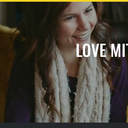
LOVE MI