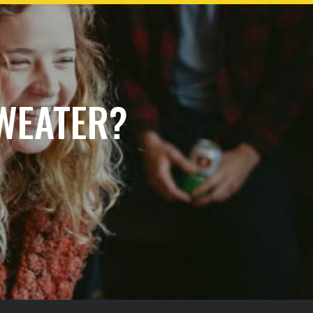
SWEATER?