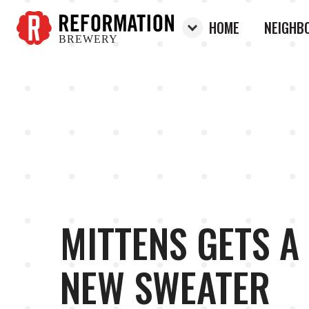
HOME
NEIGHB
BREWERY
Reformation Brewery
MITTENS GETS A
NEW SWEATER