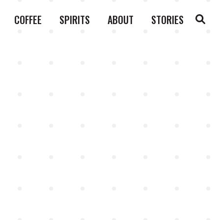
COFFEE
SPIRITS
ABOUT
STORIES