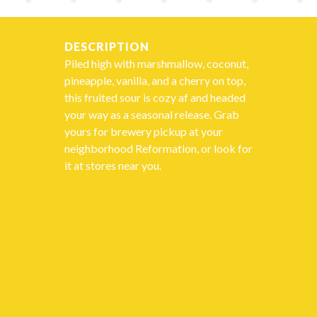
DESCRIPTION
Piled high with marshmallow, coconut,
pineapple, vanilla, and a cherry on top,
this fruited sour is cozy af and headed
your way as a seasonal release. Grab
yours for brewery pickup at your
neighborhood Reformation, or look for
it at stores near you.