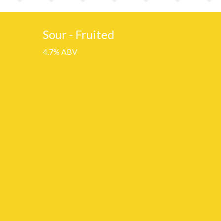
Sour - Fruited
4.7% ABV