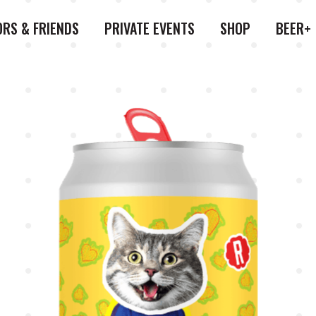
ORS & FRIENDS
PRIVATE EVENTS
SHOP
BEER+