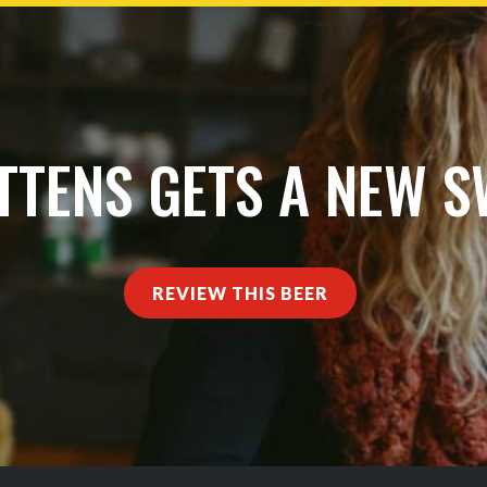
TTENS GETS A NEW 
REVIEW THIS BEER