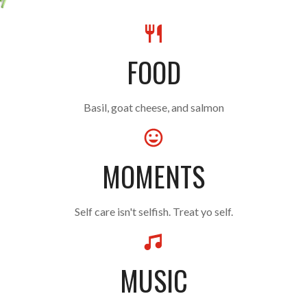
FOOD
Basil, goat cheese, and salmon
MOMENTS
Self care isn't selfish. Treat yo self.
MUSIC