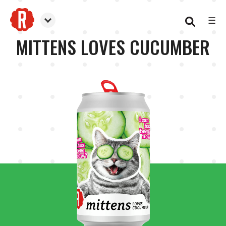
☰
Reformation Brewery
MITTENS LOVES CUCUMBER