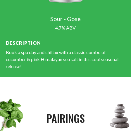
Sour - Gose
4.7% ABV
DESCRIPTION
Book a spa day and chillax with a classic combo of
cucumber & pink Himalayan sea salt in this cool seasonal
release!
PAIRINGS