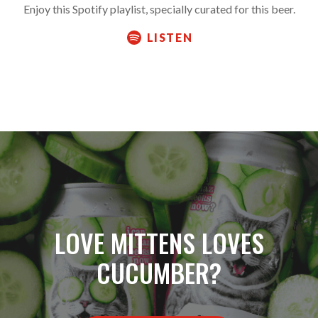
Enjoy this Spotify playlist, specially curated for this beer.
LISTEN
LOVE MITTENS LOVES
CUCUMBER?