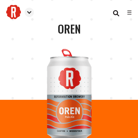
☰
Reformation Brewery
OREN