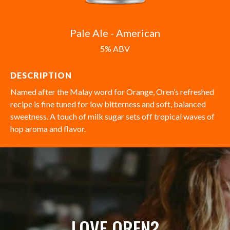
Pale Ale - American
5% ABV
DESCRIPTION
Named after the Malay word for Orange, Oren’s refreshed
recipe is fine tuned for low bitterness and soft, balanced
sweetness. A touch of milk sugar sets off tropical waves of
hop aroma and flavor.
LOVE OREN?