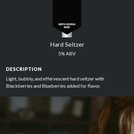
Hard Seltzer
5% ABV
DESCRIPTION
Light, bubbly, and effervescent hard seltzer with
Blackberries and Blueberries added for flavor.