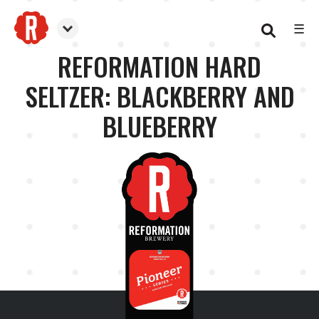
☰
Reformation Brewery
REFORMATION HARD
SELTZER: BLACKBERRY AND
BLUEBERRY