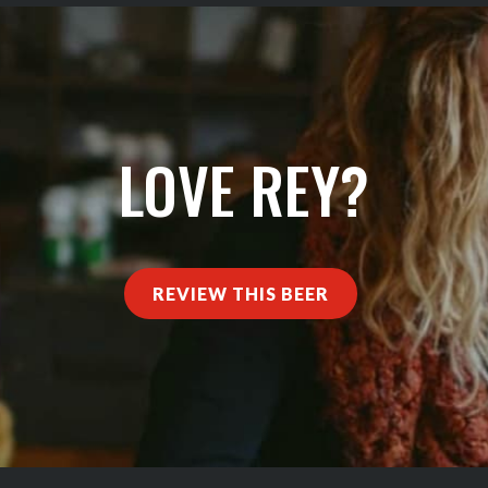
LOVE REY?
REVIEW THIS BEER