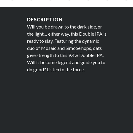
DESCRIPTION
Will you be drawn to the dark side, or
the light… either way, this Double IPA is
ready to slay. Featuring the dynamic
duo of Mosaic and Simcoe hops, oats
give strength to this 9.4% Double IPA.
Will it become legend and guide you to
do good? Listen to the force.