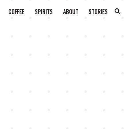
COFFEE
SPIRITS
ABOUT
STORIES