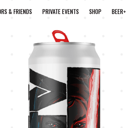
ORS & FRIENDS
PRIVATE EVENTS
SHOP
BEER+