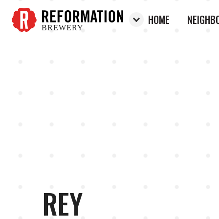
HOME
NEIGHB
BREWERY
Reformation Brewery
REY