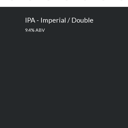
IPA - Imperial / Double
9.4% ABV