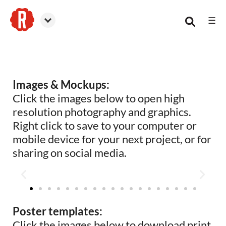
☰
Reformation Brewery
Images & Mockups:
Click the images below to open high
resolution photography and graphics.
Right click to save to your computer or
mobile device for your next project, or for
sharing on social media.
Poster templates:
Click the images below to download print