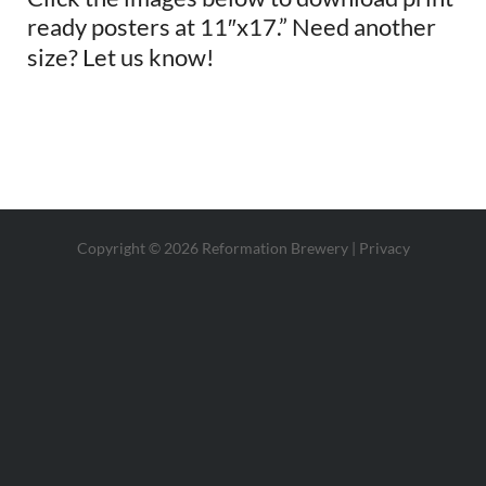
ready posters at 11″x17.” Need another
size? Let us know!
Copyright © 2026 Reformation Brewery |
Privacy