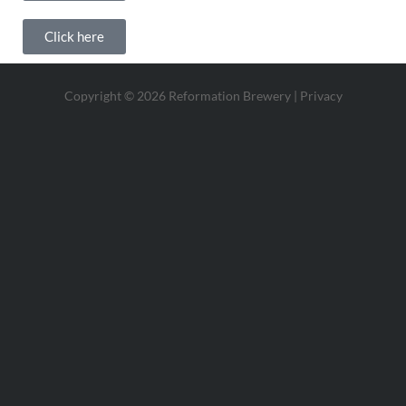
Click here
Copyright © 2026 Reformation Brewery |
Privacy