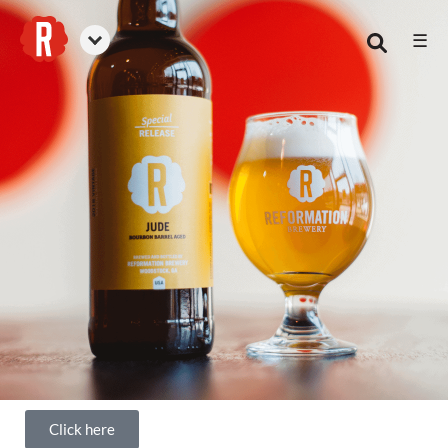
☰
Reformation Brewery
Click here