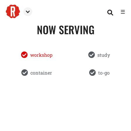
☰
Reformation Brewery
NOW SERVING
workshop
study
container
to-go