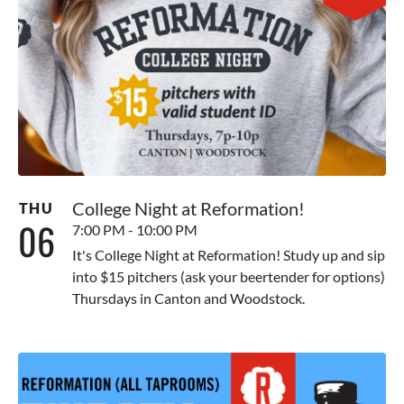
College Night at Reformation!
THU
06
7:00 PM - 10:00 PM
It's College Night at Reformation! Study up and sip
into $15 pitchers (ask your beertender for options)
Thursdays in Canton and Woodstock.