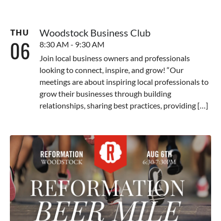
Woodstock Business Club
THU
06
8:30 AM - 9:30 AM
Join local business owners and professionals
looking to connect, inspire, and grow! “Our
meetings are about inspiring local professionals to
grow their businesses through building
relationships, sharing best practices, providing […]