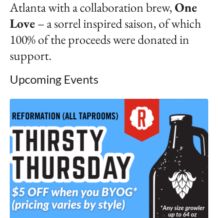
Atlanta with a collaboration brew,
One
Lov
e
– a sorrel inspired saison, of which
100% of the proceeds were donated in
support.
Upcoming Events