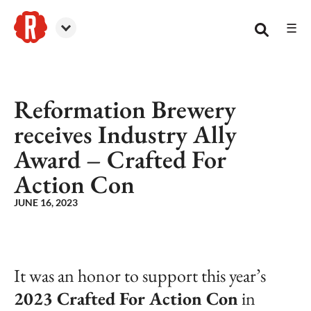
☰
Reformation Brewery
Reformation Brewery
receives Industry Ally
Award – Crafted For
Action Con
JUNE 16, 2023
It was an honor to support this year’s
2023 Crafted For Action Con
in