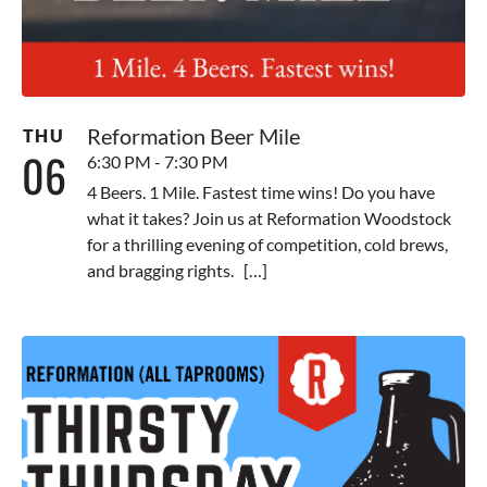
Reformation Beer Mile
THU
06
6:30 PM - 7:30 PM
4 Beers. 1 Mile. Fastest time wins! Do you have
what it takes? Join us at Reformation Woodstock
for a thrilling evening of competition, cold brews,
and bragging rights. […]