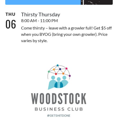
Thirsty Thursday
THU
06
8:00 AM - 11:00 PM
Come thirsty – leave with a growler full! Get $5 off
when you BYOG (bring your own growler). Price
varies by style.