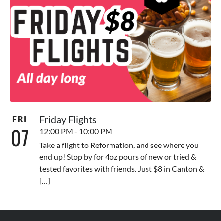
Friday Flights
FRI
07
12:00 PM - 10:00 PM
Take a flight to Reformation, and see where you
end up! Stop by for 4oz pours of new or tried &
tested favorites with friends. Just $8 in Canton &
[…]