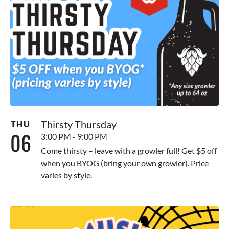
Thirsty Thursday
THU
06
3:00 PM - 9:00 PM
Come thirsty – leave with a growler full! Get $5 off
when you BYOG (bring your own growler). Price
varies by style.