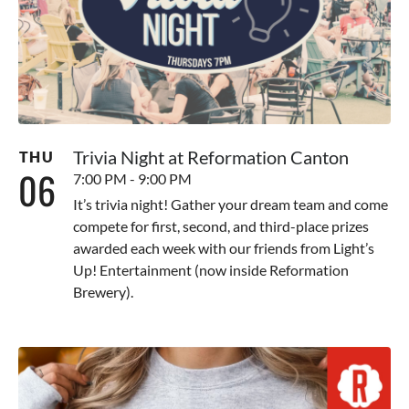
Trivia Night at Reformation Canton
THU
06
7:00 PM - 9:00 PM
It’s trivia night! Gather your dream team and come
compete for first, second, and third-place prizes
awarded each week with our friends from Light’s
Up! Entertainment (now inside Reformation
Brewery).