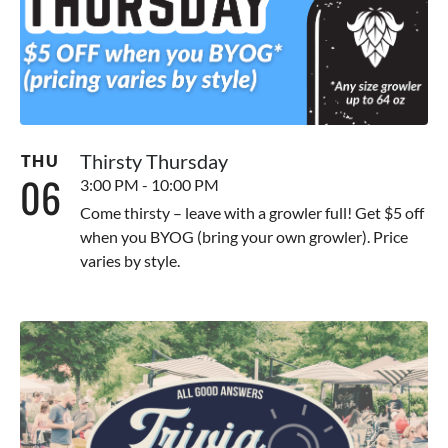
Thirsty Thursday
THU
06
3:00 PM - 10:00 PM
Come thirsty – leave with a growler full! Get $5 off
when you BYOG (bring your own growler). Price
varies by style.