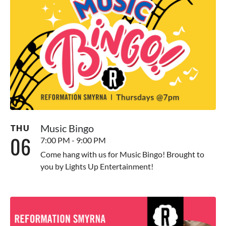
Music Bingo
THU
06
7:00 PM - 9:00 PM
Come hang with us for Music Bingo! Brought to
you by Lights Up Entertainment!