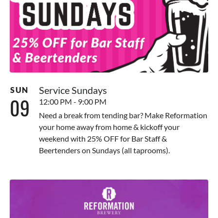
Service Sundays
SUN
09
12:00 PM - 9:00 PM
Need a break from tending bar? Make Reformation
your home away from home & kickoff your
weekend with 25% OFF for Bar Staff &
Beertenders on Sundays (all taprooms).