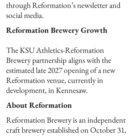
through Reformation’s newsletter and
social media.
Reformation Brewery Growth
The KSU Athletics-Reformation
Brewery partnership aligns with the
estimated late 2027 opening of a new
Reformation venue, currently in
development, in Kennesaw.
About Reformation
Reformation Brewery is an independent
craft brewery established on October 31,