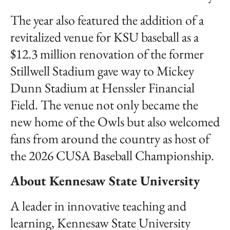
The year also featured the addition of a
revitalized venue for KSU baseball as a
$12.3 million renovation of the former
Stillwell Stadium gave way to Mickey
Dunn Stadium at Henssler Financial
Field. The venue not only became the
new home of the Owls but also welcomed
fans from around the country as host of
the 2026 CUSA Baseball Championship.
About Kennesaw State University
A leader in innovative teaching and
learning, Kennesaw State University