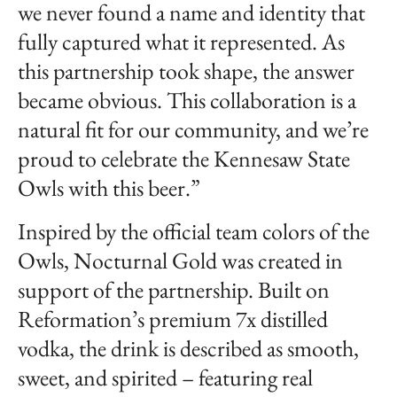
we never found a name and identity that
fully captured what it represented. As
this partnership took shape, the answer
became obvious. This collaboration is a
natural fit for our community, and we’re
proud to celebrate the Kennesaw State
Owls with this beer.”
Inspired by the official team colors of the
Owls, Nocturnal Gold was created in
support of the partnership. Built on
Reformation’s premium 7x distilled
vodka, the drink is described as smooth,
sweet, and spirited – featuring real