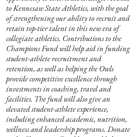
to Kennesaw State Athletics, with the goal
of strengthening our ability to recruit and
retain top-tier talent in this new era of
collegiate athletics. Contributions to the
Champions Fund will help aid in funding
student-athlete recruitment and
retention, as well as helping the Owls
provide competitive excellence through
investments in coaching, travel and
facilities. The fund will also give an
elevated student-athlete experience,
including enhanced academic, nutrition,
wellness and leadership programs. Donate