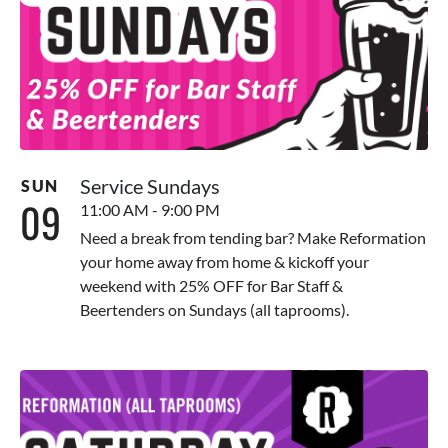
Service Sundays
SUN
09
11:00 AM - 9:00 PM
Need a break from tending bar? Make Reformation
your home away from home & kickoff your
weekend with 25% OFF for Bar Staff &
Beertenders on Sundays (all taprooms).