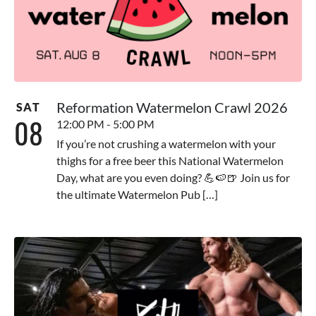
Reformation Watermelon Crawl 2026
SAT
08
12:00 PM - 5:00 PM
If you’re not crushing a watermelon with your
thighs for a free beer this National Watermelon
Day, what are you even doing? 💪🍉🍺 Join us for
the ultimate Watermelon Pub […]