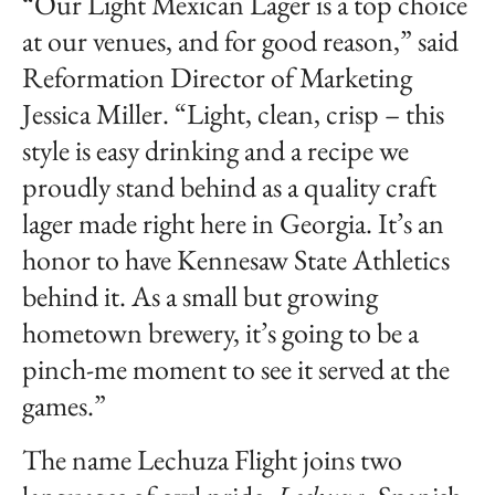
“Our Light Mexican Lager is a top choice
at our venues, and for good reason,” said
Reformation Director of Marketing
Jessica Miller. “Light, clean, crisp – this
style is easy drinking and a recipe we
proudly stand behind as a quality craft
lager made right here in Georgia. It’s an
honor to have Kennesaw State Athletics
behind it. As a small but growing
hometown brewery, it’s going to be a
pinch-me moment to see it served at the
games.”
The name Lechuza Flight joins two