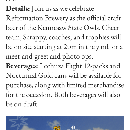
Details:
Join us as we celebrate
Reformation Brewery as the official craft
beer of the Kennesaw State Owls. Cheer
team, Scrappy, coaches, and trophies will
be on site starting at 2pm in the yard for a
meet-and-greet and photo ops.
Beverages
: Lechuza Flight 12-packs and
Nocturnal Gold cans will be available for
purchase, along with limited merchandise
for the occasion. Both beverages will also
be on draft.