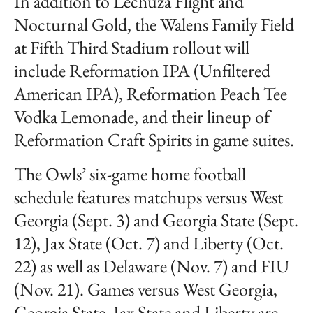
In addition to Lechuza Flight and
Nocturnal Gold, the Walens Family Field
at Fifth Third Stadium rollout will
include Reformation IPA (Unfiltered
American IPA), Reformation Peach Tee
Vodka Lemonade, and their lineup of
Reformation Craft Spirits in game suites.
The Owls’ six-game home football
schedule features matchups versus West
Georgia (Sept. 3) and Georgia State (Sept.
12), Jax State (Oct. 7) and Liberty (Oct.
22) as well as Delaware (Nov. 7) and FIU
(Nov. 21). Games versus West Georgia,
Georgia State, Jax State and Liberty are