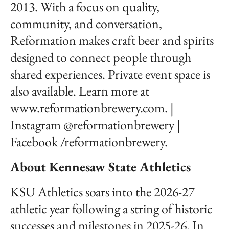
2013. With a focus on quality,
community, and conversation,
Reformation makes craft beer and spirits
designed to connect people through
shared experiences. Private event space is
also available. Learn more at
www.reformationbrewery.com. |
Instagram @reformationbrewery |
Facebook /reformationbrewery.
About Kennesaw State Athletics
KSU Athletics soars into the 2026-27
athletic year following a string of historic
successes and milestones in 2025-26. In