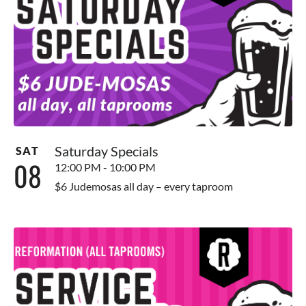
Saturday Specials
SAT
08
12:00 PM - 10:00 PM
$6 Judemosas all day – every taproom