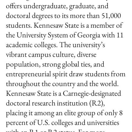
offers undergraduate, graduate, and
doctoral degrees to its more than 51,000
students. Kennesaw State is a member of
the University System of Georgia with 11
academic colleges. The university’s
vibrant campus culture, diverse
population, strong global ties, and
entrepreneurial spirit draw students from
throughout the country and the world.
Kennesaw State is a Carnegie-designated
doctoral research institution (R2),
placing it among an elite group of only 8
percent of U.S. colleges and universities
with an R1 or R2 status. For more