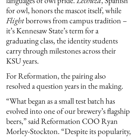
languages of owl pride.
Lechuza
, Spanish
for owl, honors the mascot itself, while
Flight
borrows from campus tradition –
it’s Kennesaw State’s term for a
graduating class, the identity students
carry through milestones across their
KSU years.
For Reformation, the pairing also
resolved a question years in the making.
“What began as a small test batch has
evolved into one of our brewery’s flagship
beers,” said Reformation COO Ryan
Morley-Stockton. “Despite its popularity,