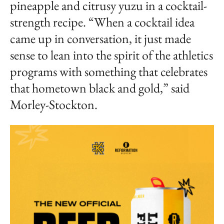
pineapple and citrusy yuzu in a cocktail-
strength recipe. “When a cocktail idea
came up in conversation, it just made
sense to lean into the spirit of the athletics
programs with something that celebrates
that hometown black and gold,” said
Morley-Stockton.