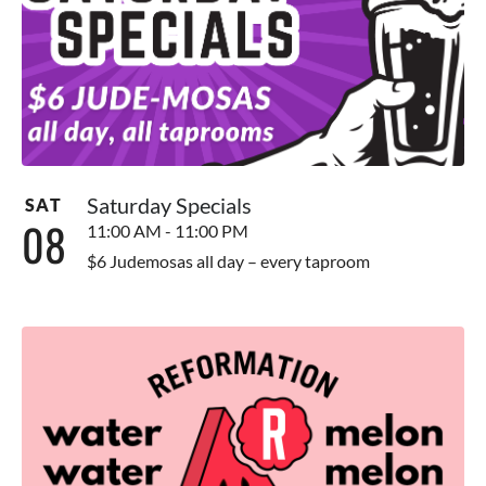
Saturday Specials
SAT
08
11:00 AM - 11:00 PM
$6 Judemosas all day – every taproom