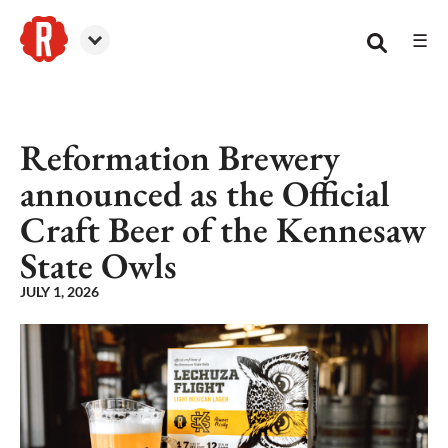
☰
Reformation Brewery
Reformation Brewery
announced as the Official
Craft Beer of the Kennesaw
State Owls
JULY 1, 2026