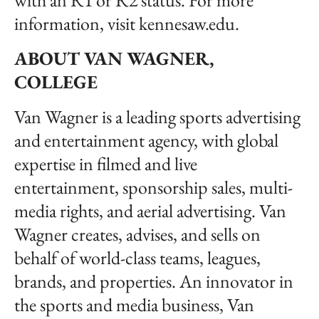
information, visit kennesaw.edu.
ABOUT VAN WAGNER,
COLLEGE
Van Wagner is a leading sports advertising
and entertainment agency, with global
expertise in filmed and live
entertainment, sponsorship sales, multi-
media rights, and aerial advertising. Van
Wagner creates, advises, and sells on
behalf of world-class teams, leagues,
brands, and properties. An innovator in
the sports and media business, Van