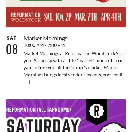
Market Mornings
SAT
08
10:00 AM - 2:00 PM
Market Mornings at Reformation Woodstock Start
your Saturday with a little “market” moment in our
yard before you hit the farmer’s market. Market
Mornings brings local vendors, makers, and small
[…]