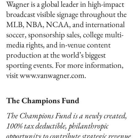
Wagner is a global leader in high-impact
broadcast visible signage throughout the
MLB, NBA, NCAA, and international
soccer, sponsorship sales, college multi-
media rights, and in-venue content
production at the world’s biggest
sporting events. For more information,
visit www.vanwagner.com.
The Champions Fund
The Champions Fund is a newly created,
100% tax deductible, philanthropic
opportunity to contribute strategic revenue