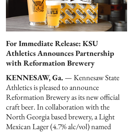
For Immediate Release: KSU
Athletics Announces Partnership
with Reformation Brewery
KENNESAW, Ga.
— Kennesaw State
Athletics is pleased to announce
Reformation Brewery as its new official
craft beer. In collaboration with the
North Georgia based brewery, a Light
Mexican Lager (4.7% alc/vol) named