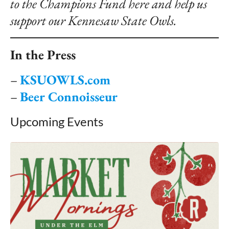
to the Champions Fund
here
and help us
support our Kennesaw State Owls.
In the Press
–
KSUOWLS.com
–
Beer Connoisseur
Upcoming Events