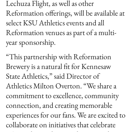
Lechuza Flight, as well as other
Reformation offerings, will be available at
select KSU Athletics events and all
Reformation venues as part of a multi-
year sponsorship.
“This partnership with Reformation
Brewery is a natural fit for Kennesaw
State Athletics,” said Director of
Athletics Milton Overton. “We share a
commitment to excellence, community
connection, and creating memorable
experiences for our fans. We are excited to
collaborate on initiatives that celebrate