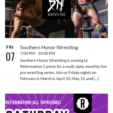
Southern Honor Wrestling
FRI
07
7:00 PM - 10:00 PM
Southern Honor Wrestling is coming to
Reformation Canton for a multi-date, monthly live
pro wrestling series. Join us Friday nights on
February 6, March 6, April 10, May 15, and […]