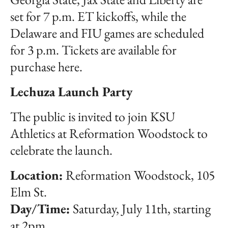
set for 7 p.m. ET kickoffs, while the
Delaware and FIU games are scheduled
for 3 p.m. Tickets are available for
purchase here.
Lechuza Launch Party
The public is invited to join KSU
Athletics at Reformation Woodstock to
celebrate the launch.
Location:
Reformation Woodstock, 105
Elm St.
Day/Time:
Saturday, July 11th, starting
at 2pm