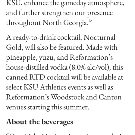
KSU, enhance the gameday atmosphere,
and further strengthen our presence
throughout North Georgia.”
A ready-to-drink cocktail, Nocturnal
Gold, will also be featured. Made with
pineapple, yuzu, and Reformation’s
house-distilled vodka (8.0% alc/vol), this
canned RTD cocktail will be available at
select KSU Athletics events as well as
Reformation’s Woodstock and Canton
venues starting this summer.
About the beverages