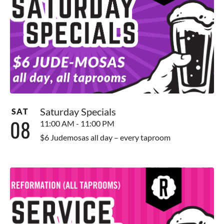
Saturday Specials
SAT
08
11:00 AM - 11:00 PM
$6 Judemosas all day – every taproom