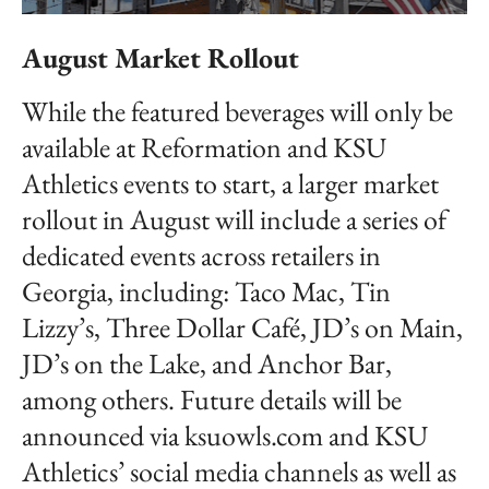
August Market Rollout
While the featured beverages will only be
available at Reformation and KSU
Athletics events to start, a larger market
rollout in August will include a series of
dedicated events across retailers in
Georgia, including: Taco Mac, Tin
Lizzy’s, Three Dollar Café, JD’s on Main,
JD’s on the Lake, and Anchor Bar,
among others. Future details will be
announced via ksuowls.com and KSU
Athletics’ social media channels as well as