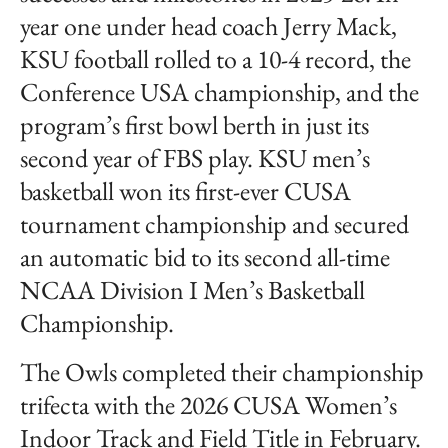
year one under head coach Jerry Mack,
KSU football rolled to a 10-4 record, the
Conference USA championship, and the
program’s first bowl berth in just its
second year of FBS play. KSU men’s
basketball won its first-ever CUSA
tournament championship and secured
an automatic bid to its second all-time
NCAA Division I Men’s Basketball
Championship.
The Owls completed their championship
trifecta with the 2026 CUSA Women’s
Indoor Track and Field Title in February.