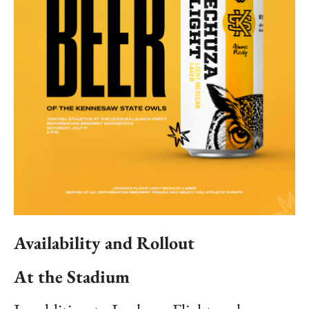
Availability and Rollout
At the Stadium