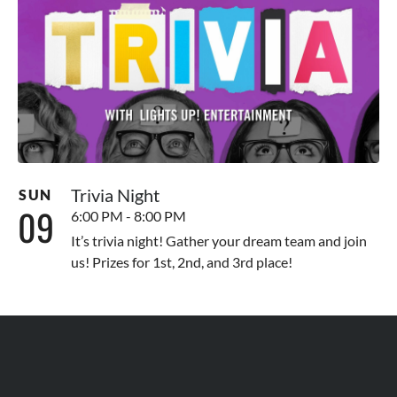
Trivia Night
SUN
09
6:00 PM - 8:00 PM
It’s trivia night! Gather your dream team and join
us! Prizes for 1st, 2nd, and 3rd place!