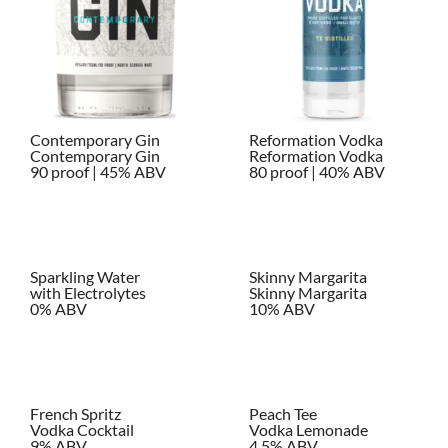
Contemporary Gin
Reformation Vodka
Contemporary Gin
Reformation Vodka
90 proof | 45% ABV
80 proof | 40% ABV
Sparkling Water
Skinny Margarita
with Electrolytes
Skinny Margarita
0% ABV
10% ABV
French Spritz
Peach Tee
Vodka Cocktail
Vodka Lemonade
9% ABV
4.5% ABV