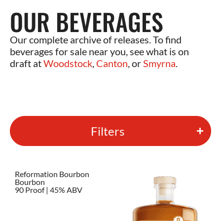
OUR BEVERAGES
Our complete archive of releases. To find
beverages for sale near you, see what is on
draft at
Woodstock
,
Canton
, or
Smyrna
.
Filters
Reformation Bourbon
Bourbon
90 Proof | 45% ABV