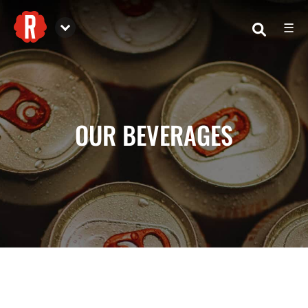
☰
Reformation Brewery
OUR BEVERAGES