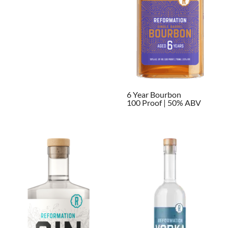
6 Year Bourbon
100 Proof | 50% ABV