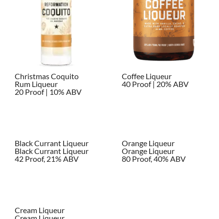
Christmas Coquito
Coffee Liqueur
Rum Liqueur
40 Proof | 20% ABV
20 Proof | 10% ABV
Black Currant Liqueur
Orange Liqueur
Black Currant Liqueur
Orange Liqueur
42 Proof, 21% ABV
80 Proof, 40% ABV
Cream Liqueur
Cream Liqueur