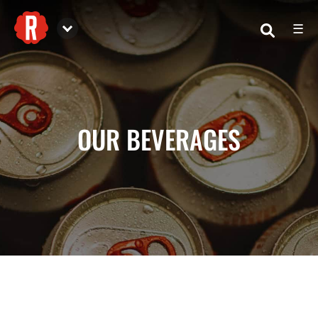
☰
Reformation Brewery
OUR BEVERAGES