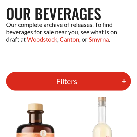
OUR BEVERAGES
Our complete archive of releases. To find
beverages for sale near you, see what is on
draft at
Woodstock
,
Canton
, or
Smyrna
.
Filters