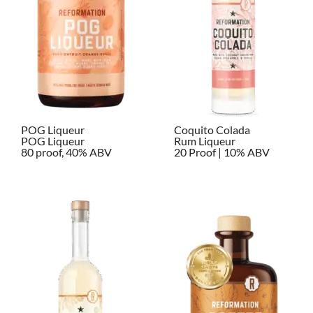
POG Liqueur
Coquito Colada
POG Liqueur
Rum Liqueur
80 proof, 40% ABV
20 Proof | 10% ABV