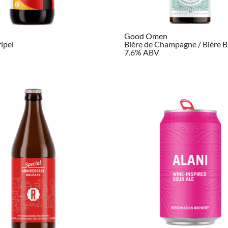
Good Omen
ripel
Bière de Champagne / Bière B
7.6% ABV