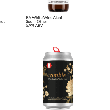
BA White Wine Alani
rut
Sour - Other
5.9% ABV