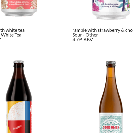
th white tea
ramble with strawberry & cho
 White Tea
Sour - Other
V
4.7% ABV