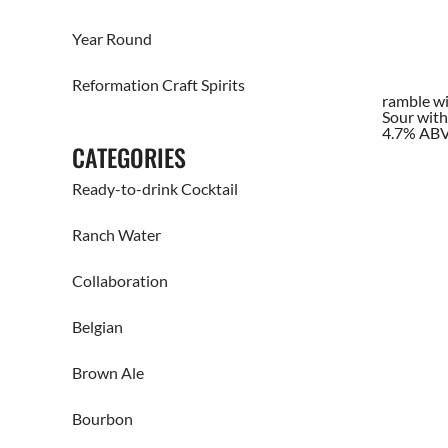
Year Round
Reformation Craft Spirits
ramble wi
Sour with
4.7% AB
CATEGORIES
Ready-to-drink Cocktail
Ranch Water
Collaboration
Belgian
Brown Ale
Bourbon