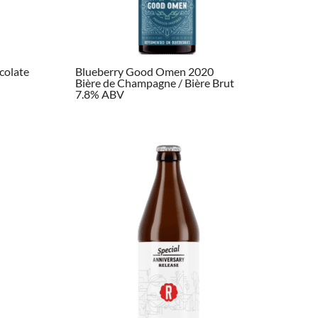
colate
Blueberry Good Omen 2020
Bière de Champagne / Bière Brut
7.8% ABV