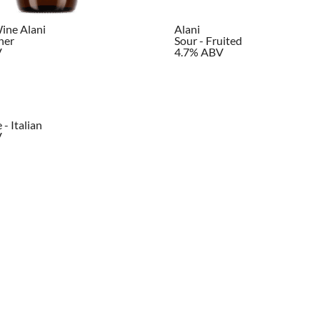
ine Alani
Alani
her
Sour - Fruited
V
4.7% ABV
- Italian
V