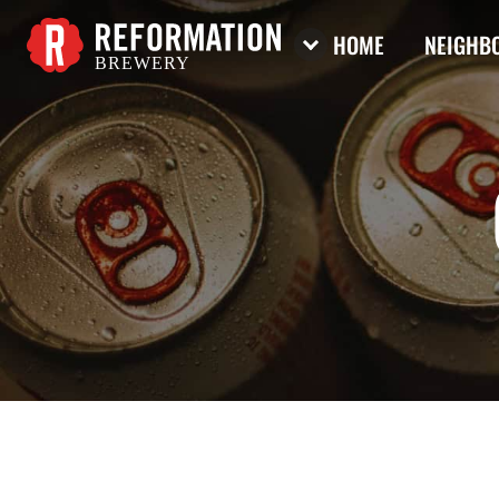
HOME
NEIGHBO
BREWERY
Reformation Brewery