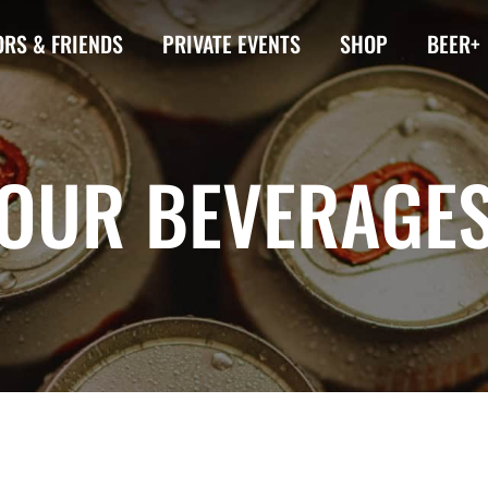
RS & FRIENDS
PRIVATE EVENTS
SHOP
BEER+
OUR BEVERAGE