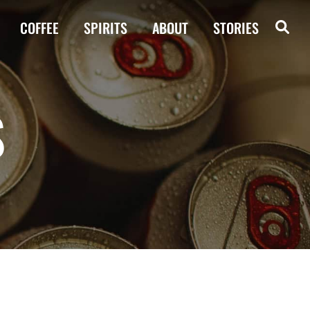
COFFEE
SPIRITS
ABOUT
STORIES
S