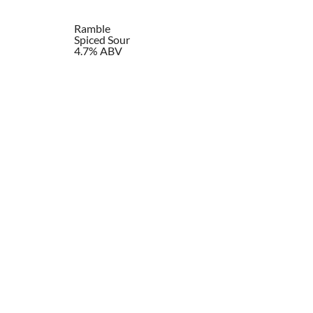
Ramble
Spiced Sour
4.7% ABV