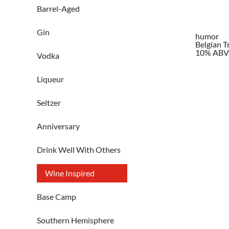
Barrel-Aged
Gin
humor
Belgian T
10% ABV
Vodka
Liqueur
Seltzer
Anniversary
Drink Well With Others
Wine Inspired
Base Camp
Southern Hemisphere