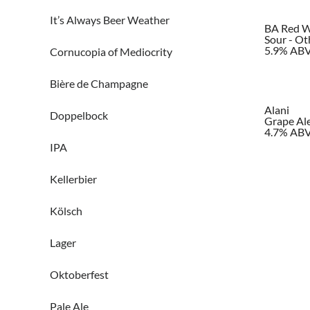
It’s Always Beer Weather
BA Red W
Sour - Ot
5.9% AB
Cornucopia of Mediocrity
Bière de Champagne
Alani
Doppelbock
Grape Ale 
4.7% AB
IPA
Kellerbier
Kölsch
Lager
Oktoberfest
Pale Ale