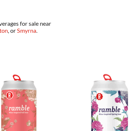
verages for sale near
ton
, or
Smyrna
.