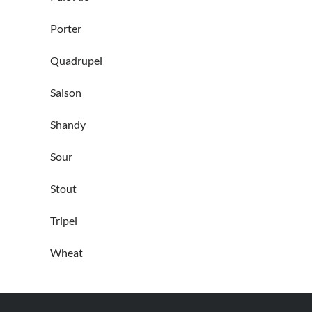
Porter
Quadrupel
Saison
Shandy
Sour
Stout
Tripel
Wheat