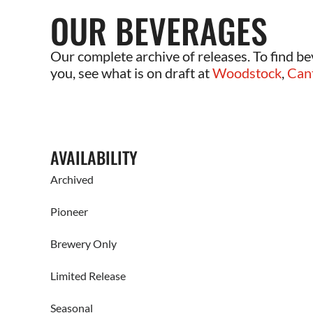
OUR BEVERAGES
Our complete archive of releases. To find be
you, see what is on draft at
Woodstock
,
Can
AVAILABILITY
Archived
Pioneer
Brewery Only
Limited Release
Seasonal