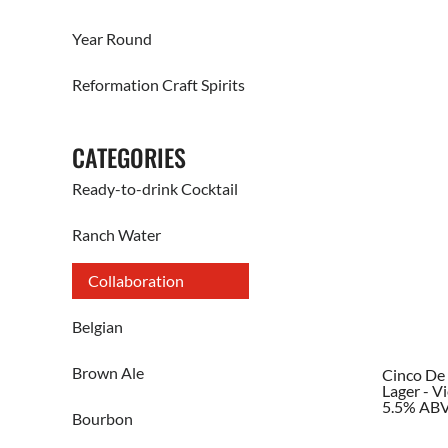
Year Round
Reformation Craft Spirits
CATEGORIES
Ready-to-drink Cocktail
Ranch Water
Collaboration
Belgian
Brown Ale
Cinco D
Lager - V
5.5% AB
Bourbon