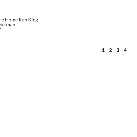
The Home Run King
 German
V
1
2
3
4