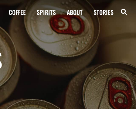
COFFEE
SPIRITS
ABOUT
STORIES
S