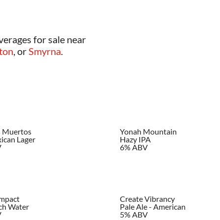
verages for sale near
ton
, or
Smyrna
.
s Muertos
Yonah Mountain
ican Lager
Hazy IPA
V
6% ABV
Impact
Create Vibrancy
ch Water
Pale Ale - American
V
5% ABV