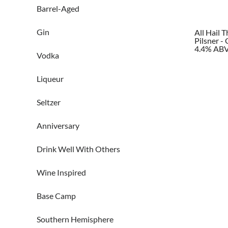
Barrel-Aged
Gin
All Hail 
Pilsner -
4.4% AB
Vodka
Liqueur
Seltzer
Anniversary
Drink Well With Others
Wine Inspired
Base Camp
Southern Hemisphere