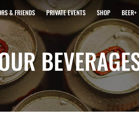
RS & FRIENDS
PRIVATE EVENTS
SHOP
BEER+
OUR BEVERAGE