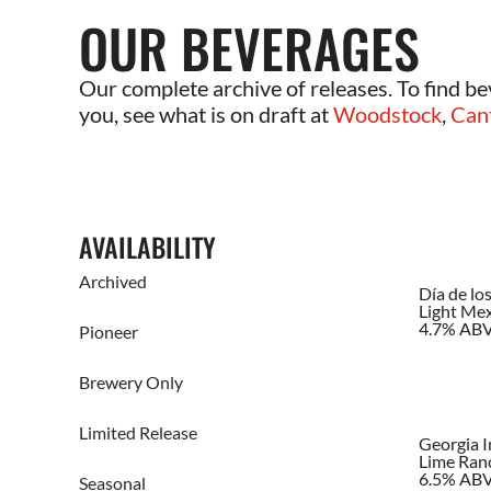
OUR BEVERAGES
Our complete archive of releases. To find be
you, see what is on draft at
Woodstock
,
Can
AVAILABILITY
Archived
Día de lo
Light Mex
4.7% AB
Pioneer
Brewery Only
Limited Release
Georgia 
Lime Ran
6.5% AB
Seasonal