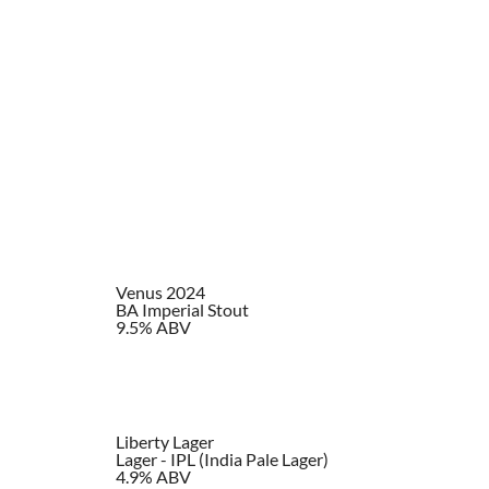
Venus 2024
BA Imperial Stout
9.5% ABV
Liberty Lager
Lager - IPL (India Pale Lager)
4.9% ABV