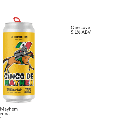
One Love
5.1% ABV
e Mayhem
ienna
V