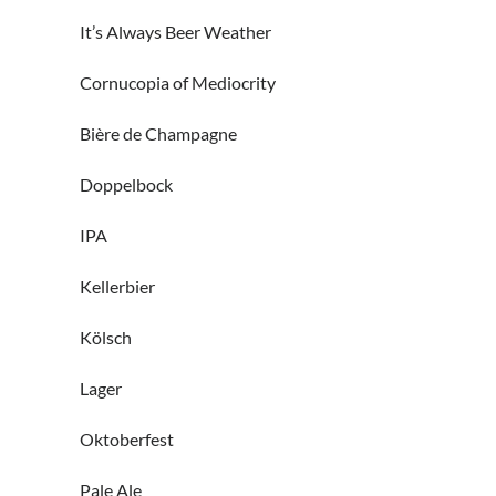
It’s Always Beer Weather
Cornucopia of Mediocrity
Bière de Champagne
Doppelbock
IPA
Kellerbier
Kölsch
Lager
Oktoberfest
Pale Ale