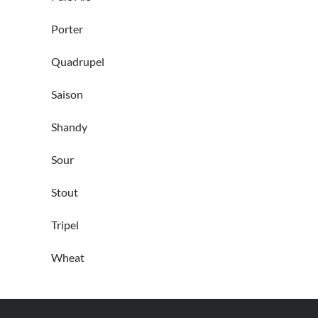
Porter
Quadrupel
Saison
Shandy
Sour
Stout
Tripel
Wheat