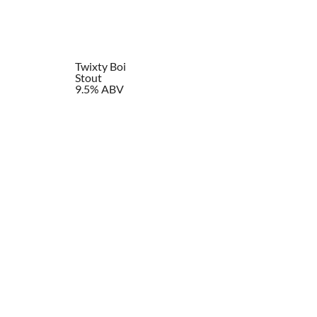
Twixty Boi
Stout
9.5% ABV