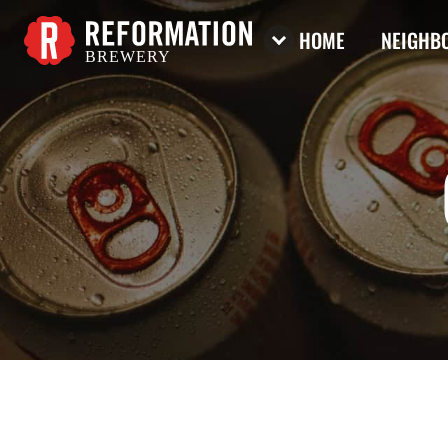
HOME
NEIGHBO
BREWERY
Reformation Brewery