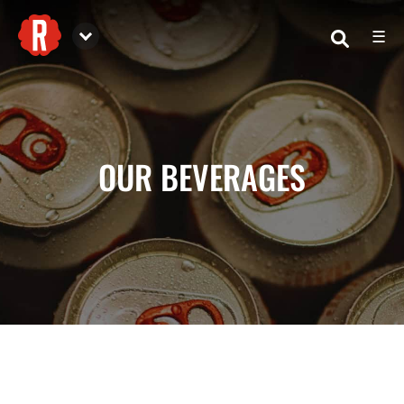
☰
Reformation Brewery
OUR BEVERAGES