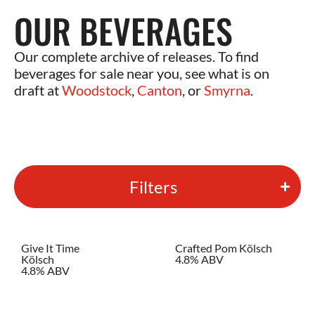
OUR BEVERAGES
Our complete archive of releases. To find
beverages for sale near you, see what is on
draft at
Woodstock
,
Canton
, or
Smyrna
.
Filters
Give It Time
Crafted Pom Kölsch
Kölsch
4.8% ABV
4.8% ABV