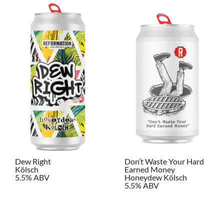
Dew Right
Don’t Waste Your Hard
Kölsch
Earned Money
5.5% ABV
Honeydew Kölsch
5.5% ABV